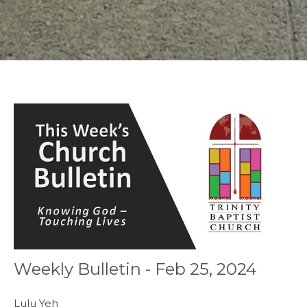
Weekly Bulletin - Feb 25, 2024
Lulu Yeh