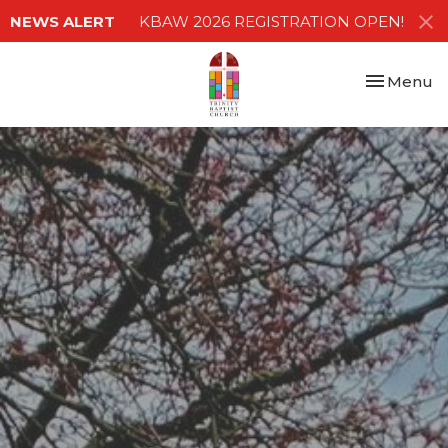
NEWS ALERT
KBAW 2026 REGISTRATION OPEN!
Toggle nav
Menu