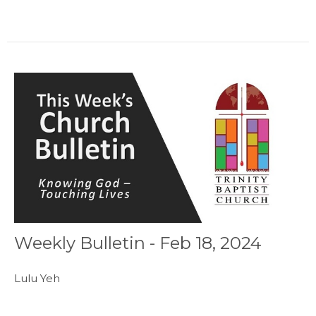
Weekly Bulletin - Feb 18, 2024
Lulu Yeh