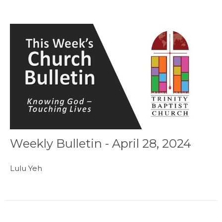
Weekly Bulletin - April 28, 2024
Lulu Yeh