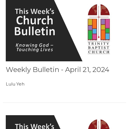
Weekly Bulletin - April 21, 2024
Lulu Yeh