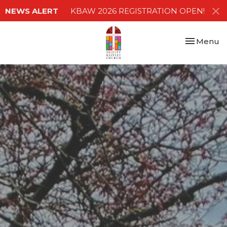
NEWS ALERT
KBAW 2026 REGISTRATION OPEN!
Toggle nav
Menu