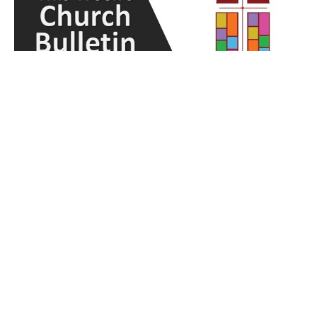
Weekly Bulletin - April 14, 2024
Lulu Yeh