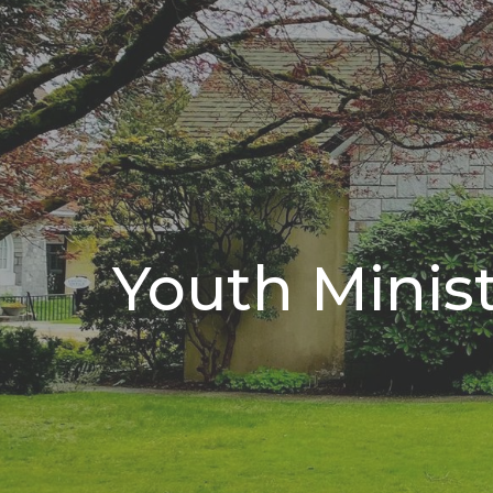
Youth Minis