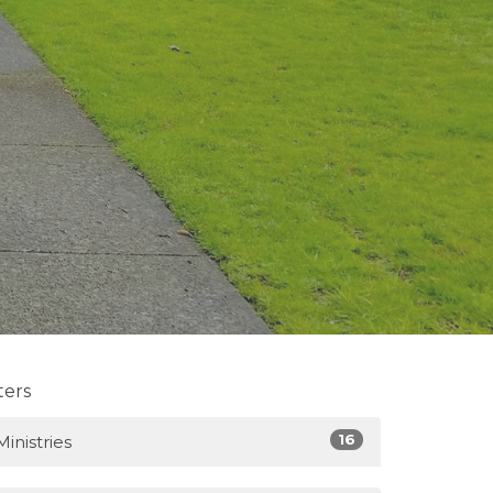
lters
16
Ministries