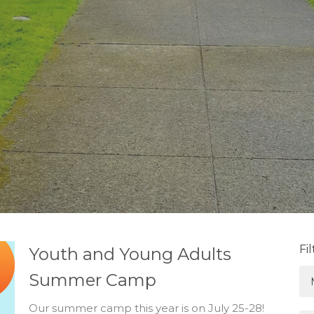
Fi
Youth and Young Adults
Summer Camp
Our summer camp this year is on July 25-28!