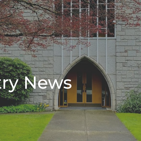
try News