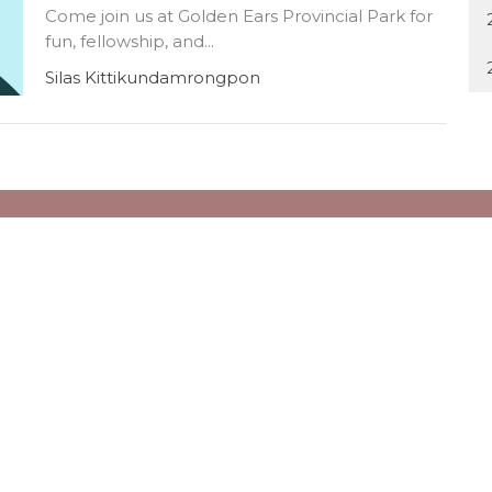
Come join us at Golden Ears Provincial Park for
fun, fellowship, and...
Silas Kittikundamrongpon
ct
Office Hours
Office Hours:
604.266.6238
Monday to Friday
office@tbcvancouver.ca
10AM to 4PM
Trinity Daycare Contact Infor
Email: daycare@tbcvancouver
Phone: 604-264-1192