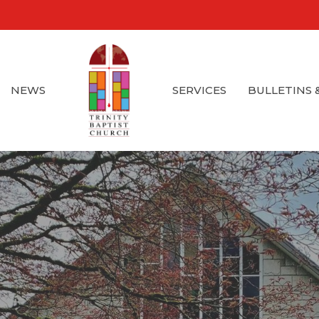
NEWS
SERVICES
BULLETINS 