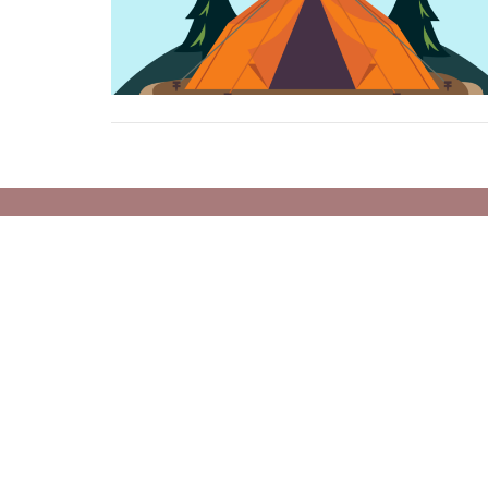
Location
Conta
1460 West 49th Ave
Phone:
Vancouver, BC
Email
:
V6M 2R5
View on Google Maps