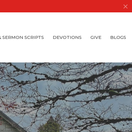
& SERMON SCRIPTS
DEVOTIONS
GIVE
BLOGS