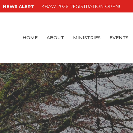
NEWS ALERT
KBAW 2026 REGISTRATION OPEN!
HOME
ABOUT
MINISTRIES
EVENTS