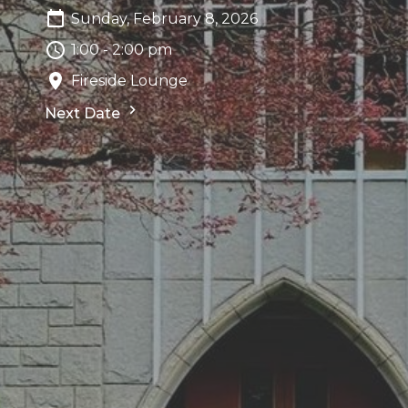
Sunday, February 8, 2026
1:00 - 2:00 pm
Fireside Lounge
Next Date