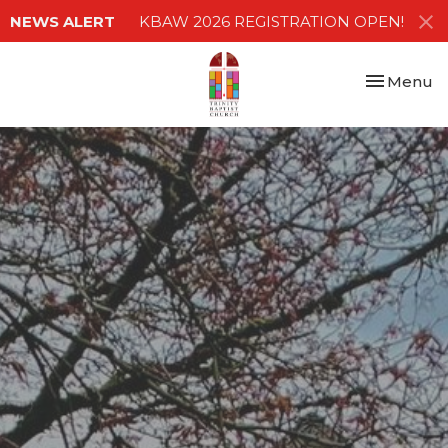
NEWS ALERT
KBAW 2026 REGISTRATION OPEN!
Toggle nav
Menu