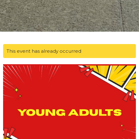
This event has already occurred