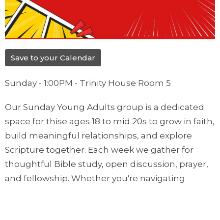
Save to your Calendar
Sunday - 1:00PM - Trinity House Room 5
Our Sunday Young Adults group is a dedicated
space for thise ages 18 to mid 20s to grow in faith,
build meaningful relationships, and explore
Scripture together. Each week we gather for
thoughtful Bible study, open discussion, prayer,
and fellowship. Whether you're navigating
school, career transitions, relationships, spiritual
questions, or simply seeking a supportive