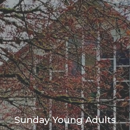
Sunday Young Adults