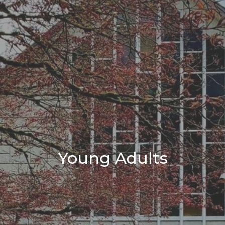
Young Adults