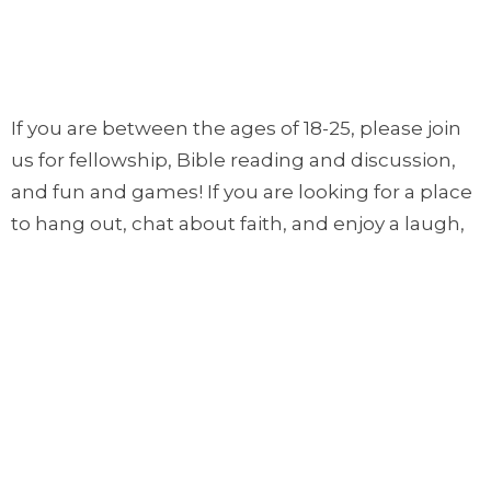
If you are between the ages of 18-25, please join
us for fellowship, Bible reading and discussion,
and fun and games! If you are looking for a place
to hang out, chat about faith, and enjoy a laugh,
come to Trinity House! We meet every Sunday
afternoon from 1:00pm to 2:30pm!
Ages: 18-25
Place: Trinity House
Time: 1:00PM to 2:30PM