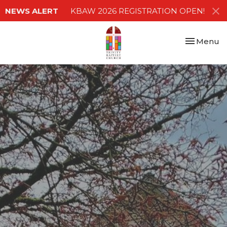
NEWS ALERT
KBAW 2026 REGISTRATION OPEN!
Toggle nav
Menu