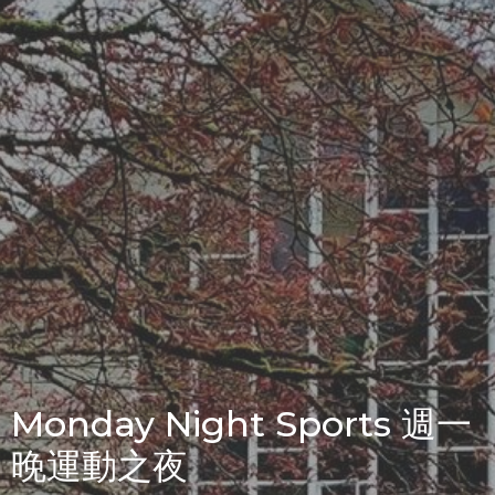
Monday Night Sports 週一
晚運動之夜