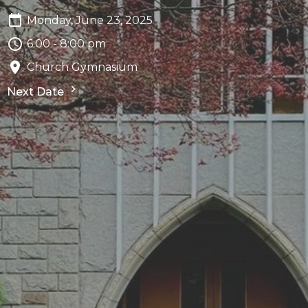
Monday, June 23, 2025
6:00 - 8:00 pm
Church Gymnasium
Next Date