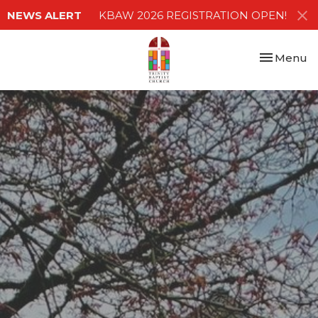
NEWS ALERT
KBAW 2026 REGISTRATION OPEN!
Toggle nav
Menu