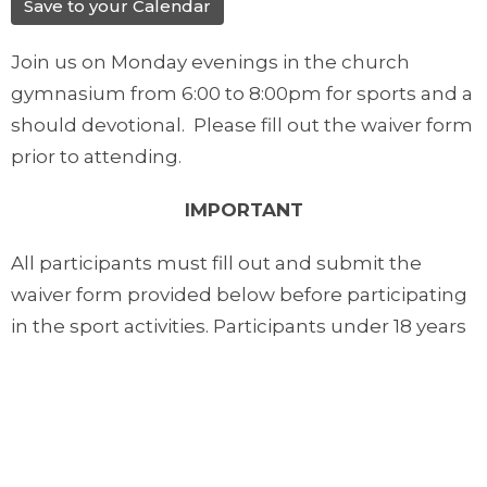
Save to your Calendar
Join us on Monday evenings in the church
gymnasium from 6:00 to 8:00pm for sports and a
should devotional. Please fill out the waiver form
prior to attending.
IMPORTANT
All participants must fill out and submit the
waiver form provided below before participating
in the sport activities. Participants under 18 years
of age must have their form filled out by their
parents or guardians.
Downloads