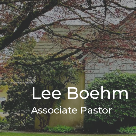
Lee Boehm
Associate Pastor