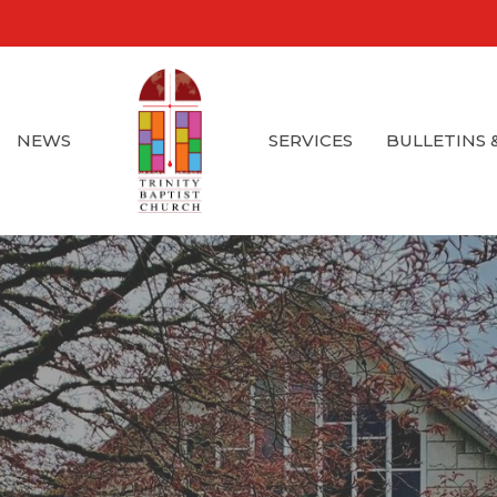
NEWS
SERVICES
BULLETINS 