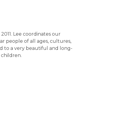
 2011. Lee coordinates our
ar people of all ages, cultures,
ied to a very beautiful and long-
 children
.