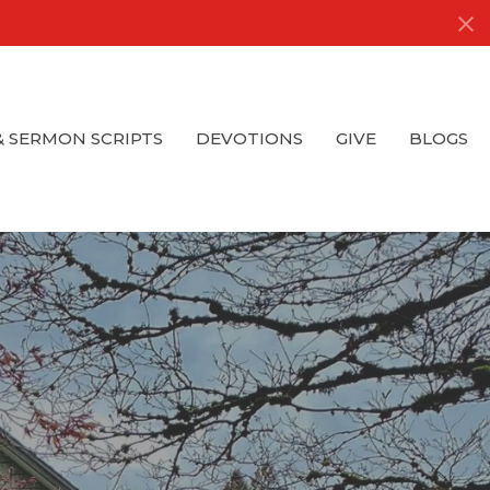
& SERMON SCRIPTS
DEVOTIONS
GIVE
BLOGS