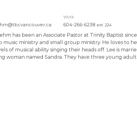
Work
hm@tbcvancouver.ca
604-266-6238
ext. 224
hm has been an Associate Pastor at Trinity Baptist since
p music ministry
and small group ministry.
He loves to he
els of musical ability singing their heads off. Lee is marr
ing woman named Sandra. They have three
young adult