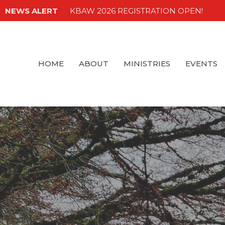
NEWS ALERT
KBAW 2026 REGISTRATION OPEN!
HOME
ABOUT
MINISTRIES
EVENTS