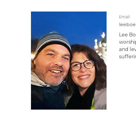
Email
leeboe
Lee Boe
worshi
and lev
suffer