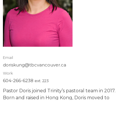
Email
doriskung@tbcvancouver.ca
Work
604-266-6238
ext. 223
Pastor Doris joined Trinity’s pastoral team in 2017.
Born and raised in Hong Kong, Doris moved to
Canada in 1989. Fluent in Cantonese, Mandarin, and
English, she is passionate in multi-ethnic ministry and
sharing the gospel to all people. She is a registered
nurse by profession and serving the Lord as pastor by