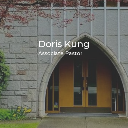
Doris Kung
Associate Pastor