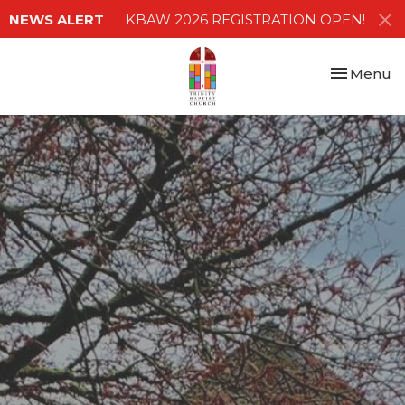
NEWS ALERT
KBAW 2026 REGISTRATION OPEN!
Toggle nav
Menu