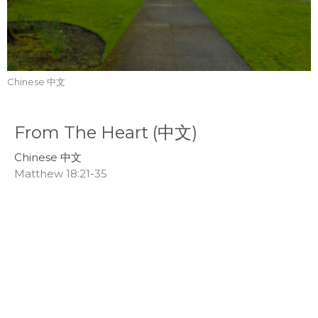
Chinese 中文
From The Heart (中文)
Chinese 中文
Matthew 18:21-35
Callum Jones
Senior Pastor
March 9, 2025