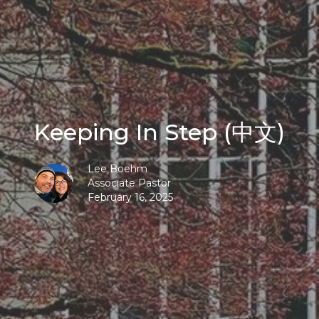
Keeping In Step (中文)
Lee Boehm
Associate Pastor
February 16, 2025