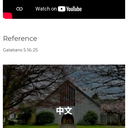
Reference
Galatians 5:16-25