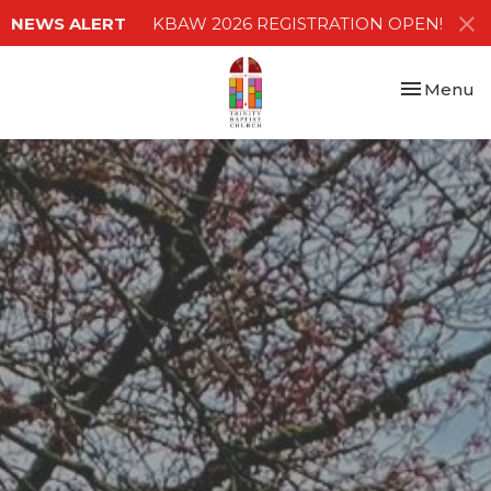
NEWS ALERT
KBAW 2026 REGISTRATION OPEN!
Toggle nav
Menu