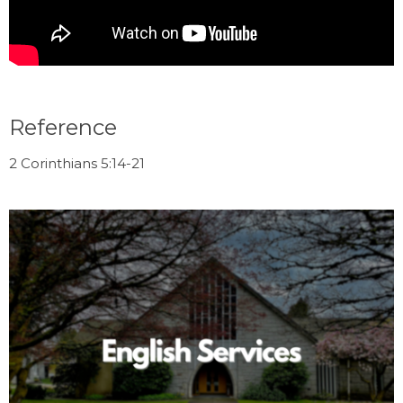
Reference
2 Corinthians 5:14-21