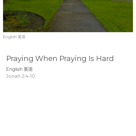
English 英语
Praying When Praying Is Hard
English 英语
Jonah 2:4-10
Tom Mei
Interim Senior Pastor
July 19, 2026