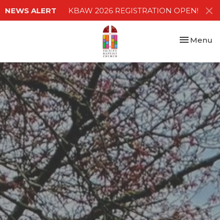
NEWS ALERT
KBAW 2026 REGISTRATION OPEN!
Toggle nav
Menu