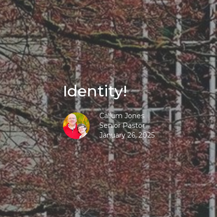
Identity!
Callum Jones
Senior Pastor
January 26, 2025