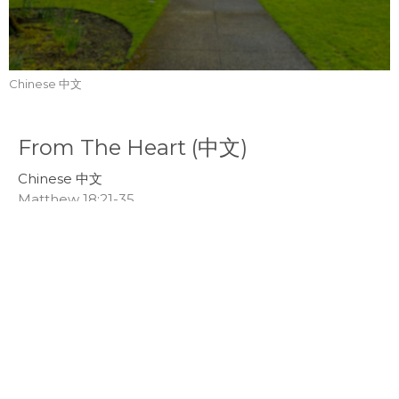
Chinese 中文
From The Heart (中文)
Chinese 中文
Matthew 18:21-35
Callum Jones
Senior Pastor
March 9, 2025
Healthy Emotions (中文)