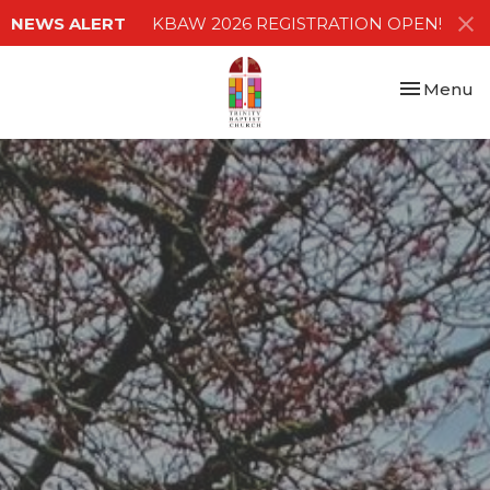
NEWS ALERT
KBAW 2026 REGISTRATION OPEN!
Toggle nav
Menu