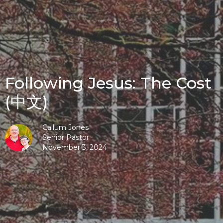
Following Jesus: The Cost
(中文)
Callum Jones
Senior Pastor
November 3, 2024