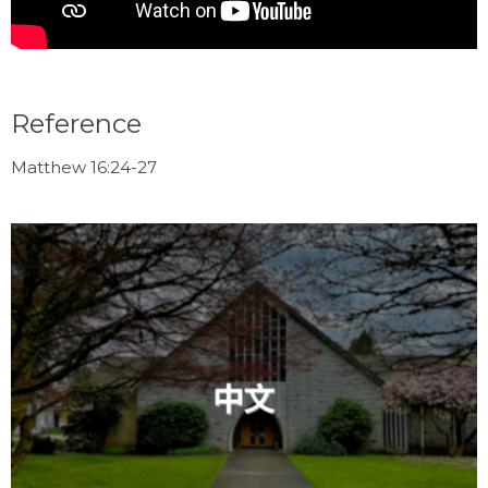
Reference
Matthew 16:24-27