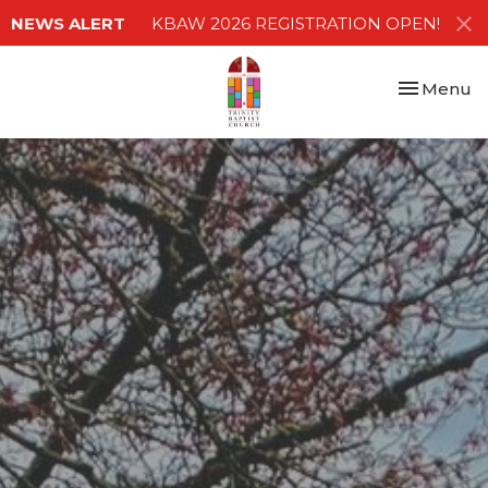
NEWS ALERT
KBAW 2026 REGISTRATION OPEN!
Toggle nav
Menu