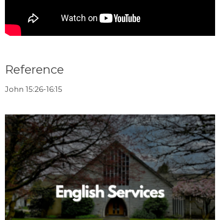
Reference
John 15:26-16:15