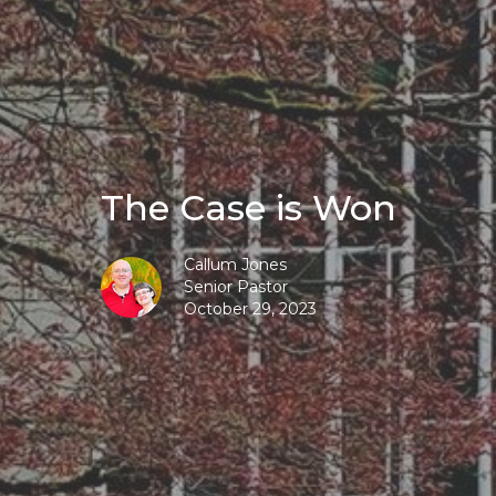
The Case is Won
Callum Jones
Senior Pastor
October 29, 2023