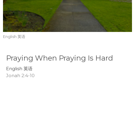
English 英语
Praying When Praying Is Hard
English 英语
Jonah 2:4-10
Tom Mei
Interim Senior Pastor
July 19, 2026