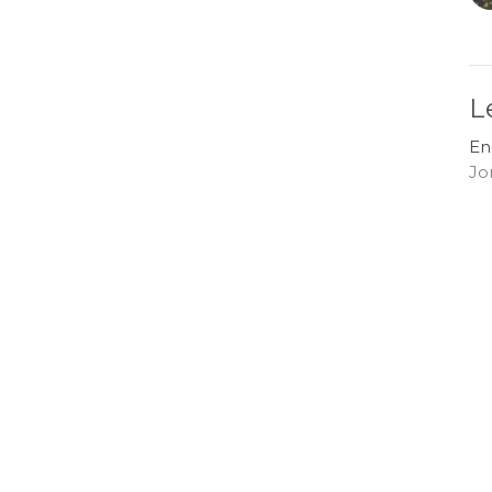
L
En
Jo
G
En
Jo