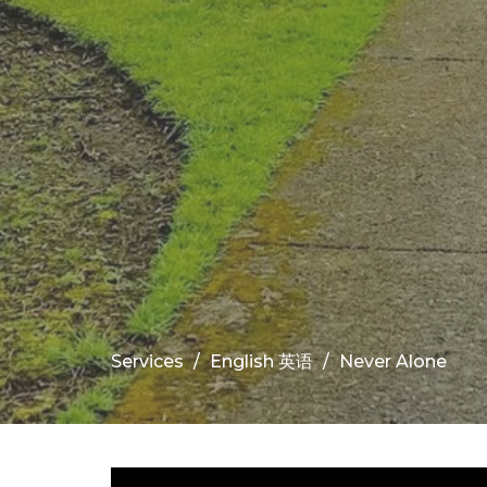
Services
English 英语
Never Alone