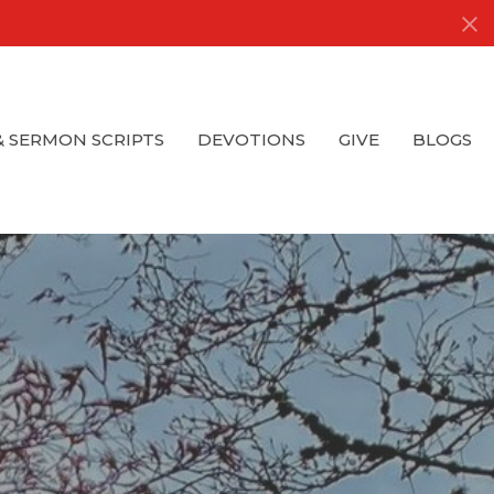
& SERMON SCRIPTS
DEVOTIONS
GIVE
BLOGS