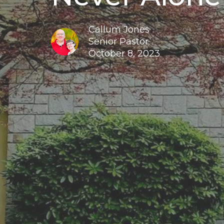
Callum Jones
Senior Pastor
October 8, 2023