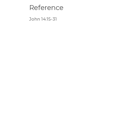
Reference
John 14:15-31