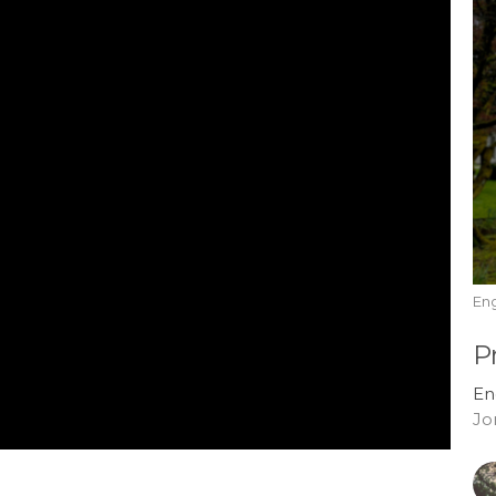
En
P
En
Jo