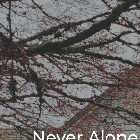
Never Alone