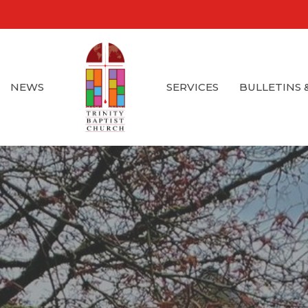
NEWS
SERVICES
BULLETINS 