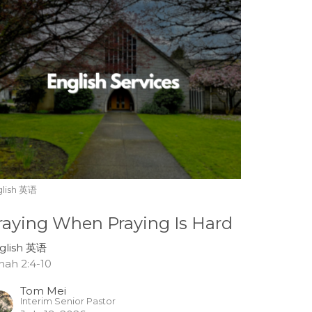
glish 英语
raying When Praying Is Hard
glish 英语
nah 2:4-10
Tom Mei
Interim Senior Pastor