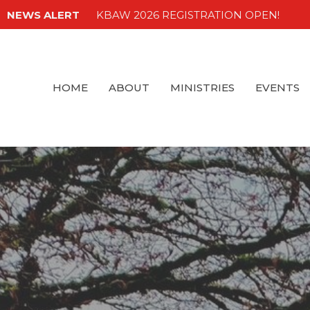
NEWS ALERT
KBAW 2026 REGISTRATION OPEN!
HOME
ABOUT
MINISTRIES
EVENTS