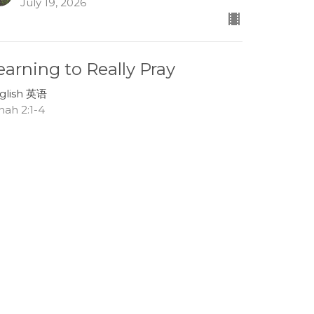
July 19, 2026
earning to Really Pray
glish 英语
nah 2:1-4
Lee Boehm
Associate Pastor
July 12, 2026
race in the Storms of Life
glish 英语
nah 1:13-17
Tom Mei
Interim Senior Pastor