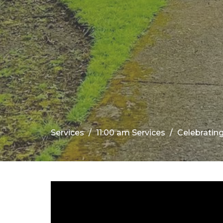
Services
11:00 am Services
Celebrati