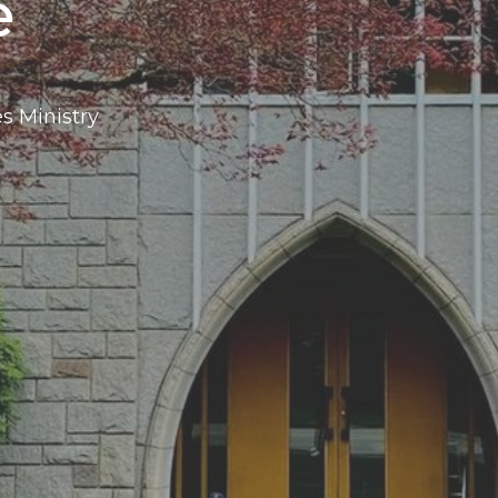
e
s Ministry