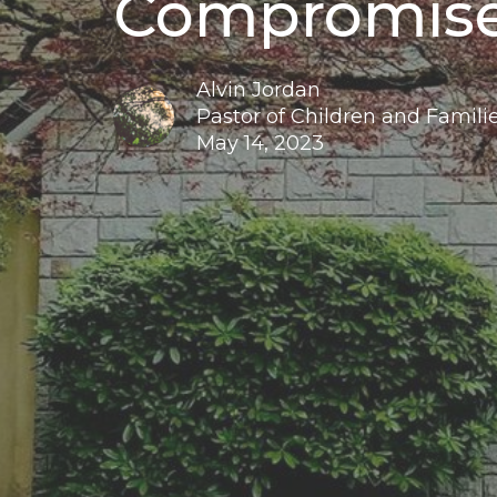
Compromis
Alvin Jordan
Pastor of Children and Familie
May 14, 2023