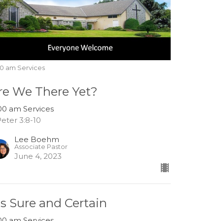
00 am Services
re We There Yet?
:00 am Services
Peter 3:8-10
Lee Boehm
Associate Pastor
June 4, 2023
t's Sure and Certain
:00 am Services