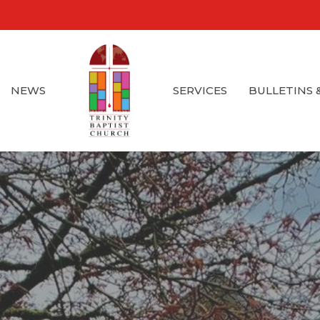
NEWS
SERVICES
BULLETINS 