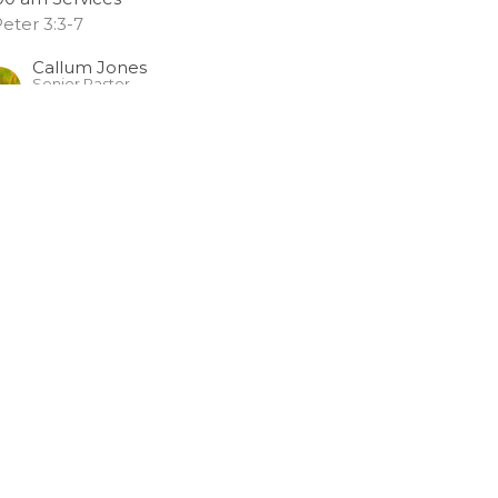
Peter 3:3-7
Callum Jones
Senior Pastor
May 28, 2023
o Remember
:00 am Services
Peter 3:1-2
Callum Jones
Senior Pastor
May 21, 2023
RRENT SERVICES
elebrating Women Who Live