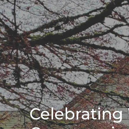
Celebratin