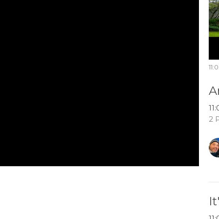
11:
A
11
2 
I
11