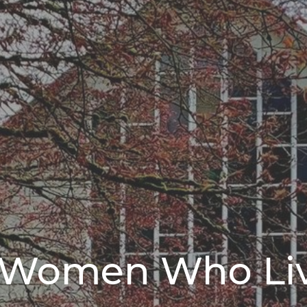
g Women Who Li