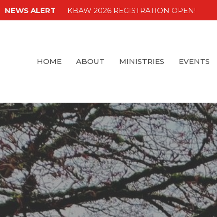
NEWS ALERT
KBAW 2026 REGISTRATION OPEN!
HOME
ABOUT
MINISTRIES
EVENTS