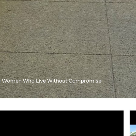
ng Women Who Live Without Compromise