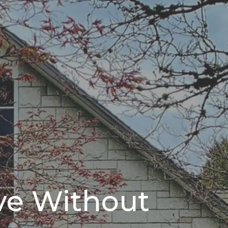
ve Without