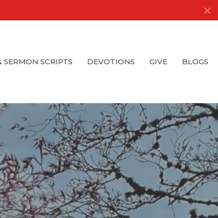
& SERMON SCRIPTS
DEVOTIONS
GIVE
BLOGS