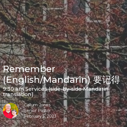
Remember
(English/Mandarin) 要记得
9:30 am Services (side-by-side Mandarin
translation)
Callum Jones
Senior Pastor
February 5, 2023