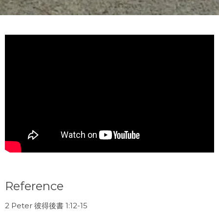
Reference
2 Peter 彼得後書 1:12-15