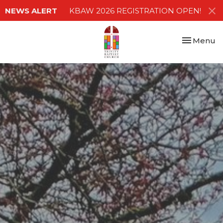
NEWS ALERT
KBAW 2026 REGISTRATION OPEN!
Toggle nav
Menu