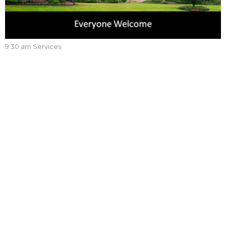
9:30 am Services
Are We There Yet?
(English/Mandarin)
9:30 am Services
2 Peter 3:8-10
Lee Boehm
Associate Pastor
June 4, 2023