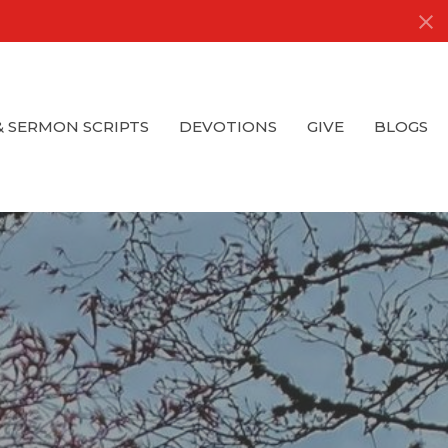
& SERMON SCRIPTS
DEVOTIONS
GIVE
BLOGS