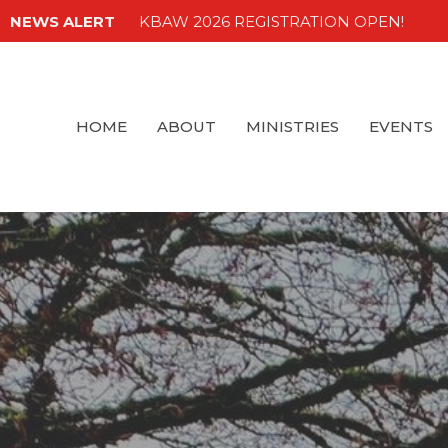
NEWS ALERT
KBAW 2026 REGISTRATION OPEN!
HOME
ABOUT
MINISTRIES
EVENTS