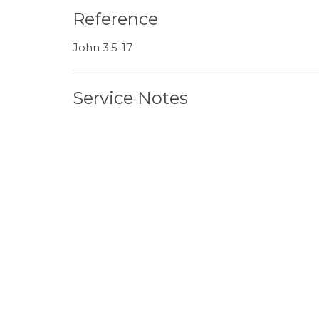
Reference
John 3:5-17
Service Notes
June 07 Sermon Note.pdf