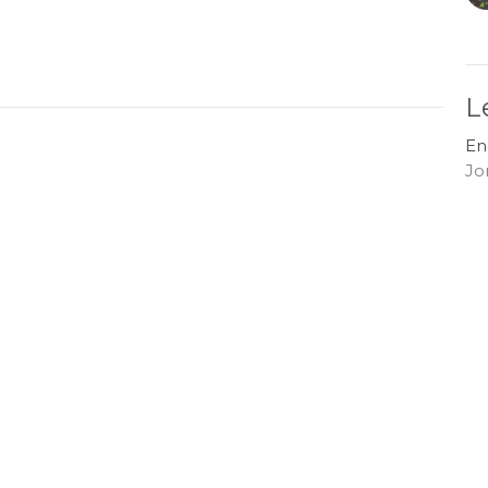
L
En
Jo
G
En
Jo