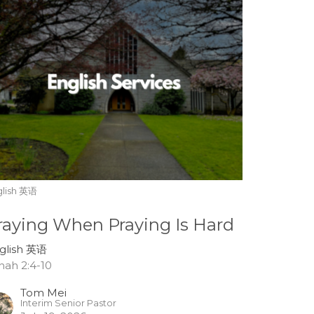
glish 英语
raying When Praying Is Hard
glish 英语
nah 2:4-10
Tom Mei
Interim Senior Pastor