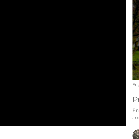
En
P
En
Jo