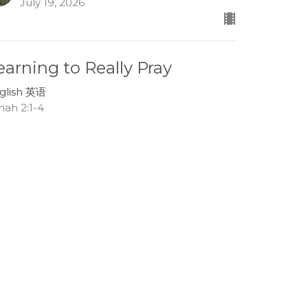
July 19, 2026
earning to Really Pray
glish 英语
nah 2:1-4
Lee Boehm
Associate Pastor
July 12, 2026
race in the Storms of Life
glish 英语
nah 1:13-17
Tom Mei
Interim Senior Pastor