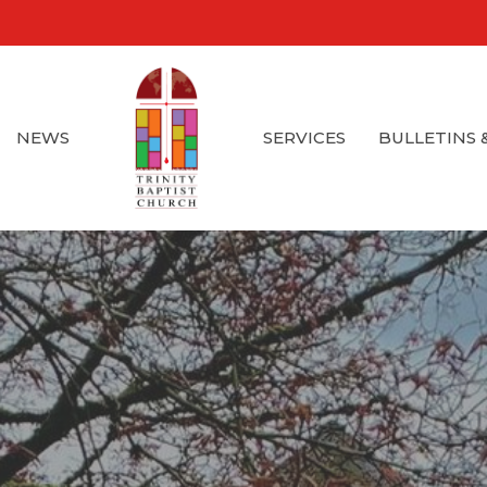
NEWS
SERVICES
BULLETINS 