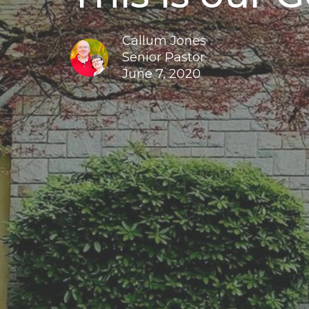
Callum Jones
Senior Pastor
June 7, 2020