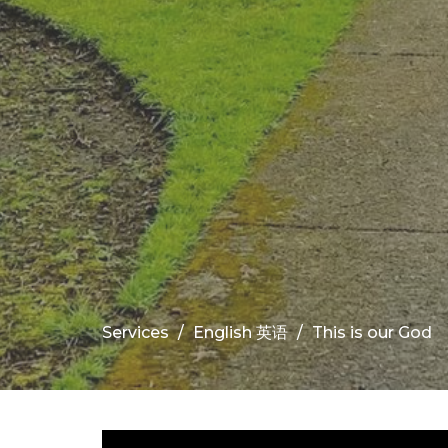
Services
English 英语
This is our God