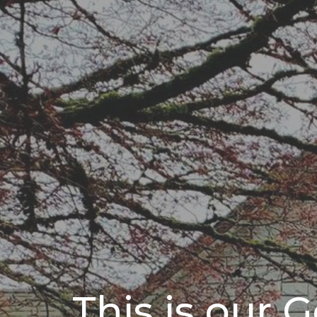
This is our 