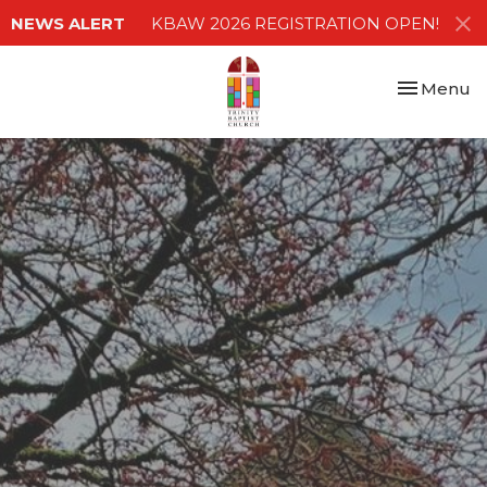
NEWS ALERT
KBAW 2026 REGISTRATION OPEN!
Toggle nav
Menu