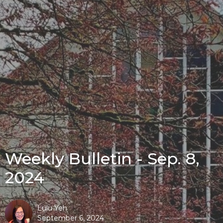
Weekly Bulletin - Sep. 8,
2024
Lulu Yeh
September 6, 2024