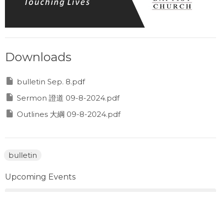
Downloads
bulletin Sep. 8.pdf
Sermon 證道 09-8-2024.pdf
Outlines 大綱 09-8-2024.pdf
bulletin
Upcoming Events
Aug 8
Prayer Gathering