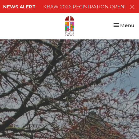
NEWS ALERT
KBAW 2026 REGISTRATION OPEN!
Toggle nav
Menu