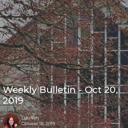
Weekly Bulletin - Oct 20,
2019
Lulu Yeh
October 18, 2019