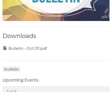
Downloads
Bulletin - Oct 20.pdf
bulletin
Upcoming Events
Aug 8
Prayer Gathering
Aug 10