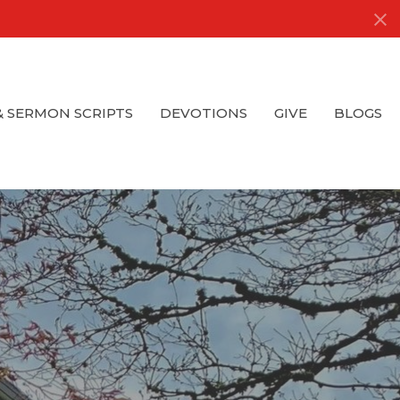
& SERMON SCRIPTS
DEVOTIONS
GIVE
BLOGS