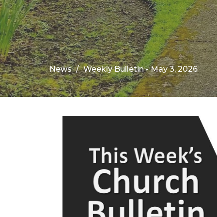
News
Weekly Bulletin - May 3, 2026