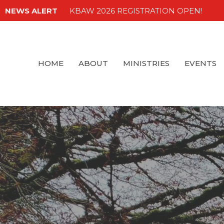
NEWS ALERT
KBAW 2026 REGISTRATION OPEN!
HOME
ABOUT
MINISTRIES
EVENTS