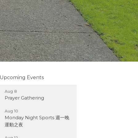
Upcoming Events
Aug 8
Prayer Gathering
Aug 10
Monday Night Sports 週一晚
運動之夜
Aug 12