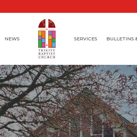
NEWS
SERVICES
BULLETINS 