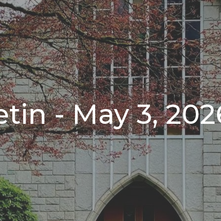
tin - May 3, 202