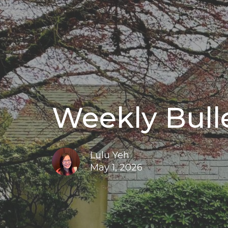
Weekly Bulle
Lulu Yeh
May 1, 2026