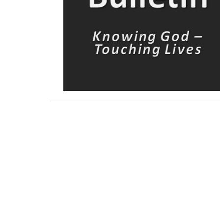
Downloads
Sermon講道信息 5-3-2026.pdf
Bulletin May 3.pdf
bulletin