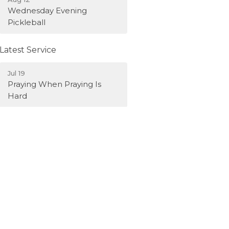
Wednesday Evening
Pickleball
Latest Service
Jul 19
Praying When Praying Is
Hard
Latest News
Weekly Bulletin - Aug. 2,
2026
Weekly Bulletin - July 26,
2026
Weekly Bulletin - July 19,
2026