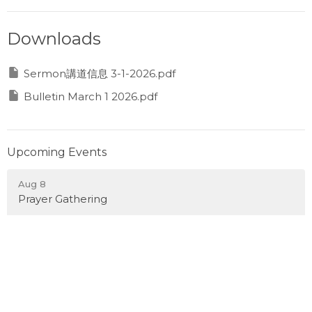
Downloads
Sermon講道信息 3-1-2026.pdf
Bulletin March 1 2026.pdf
Upcoming Events
Aug 8
Prayer Gathering
Aug 10
Monday Night Sports 週一晚運動之夜
Aug 12
Wednesday Evening Pickleball