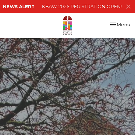
NEWS ALERT
KBAW 2026 REGISTRATION OPEN!
Toggle nav
Menu