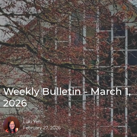
Weekly Bulletin - March 1,
2026
Lulu Yeh
February 27, 2026