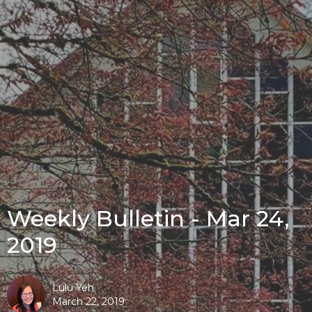
Weekly Bulletin - Mar 24,
2019
Lulu Yeh
March 22, 2019