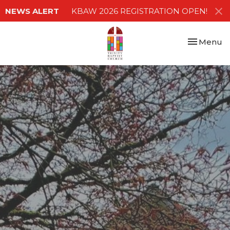
NEWS ALERT
KBAW 2026 REGISTRATION OPEN!
Toggle nav
Menu