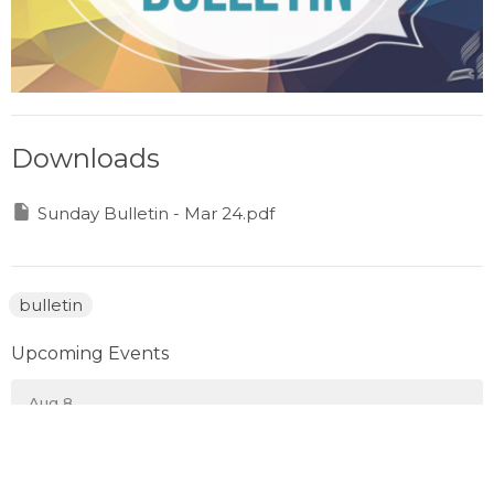
Downloads
Sunday Bulletin - Mar 24.pdf
bulletin
Upcoming Events
Aug 8
Prayer Gathering
Aug 10