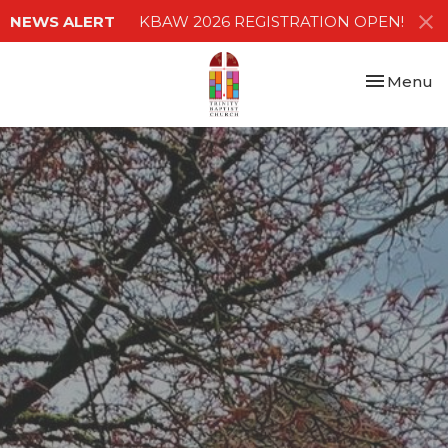
NEWS ALERT
KBAW 2026 REGISTRATION OPEN!
Toggle nav
Menu