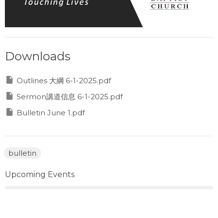
Downloads
Outlines 大綱 6-1-2025.pdf
Sermon講道信息 6-1-2025.pdf
Bulletin June 1.pdf
bulletin
Upcoming Events
Aug 8
Prayer Gathering