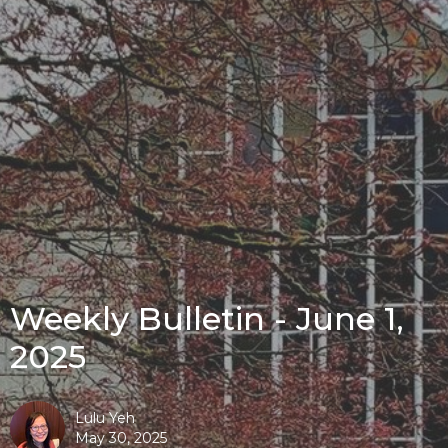
Weekly Bulletin - June 1,
2025
Lulu Yeh
May 30, 2025