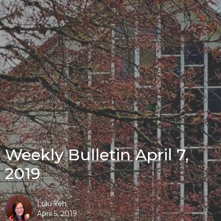
Weekly Bulletin April 7,
2019
Lulu Yeh
April 5, 2019