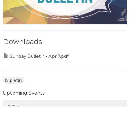
Downloads
Sunday Bulletin - Apr 7.pdf
bulletin
Upcoming Events
Aug 5
Wednesday Evening Pickleball
Aug 8