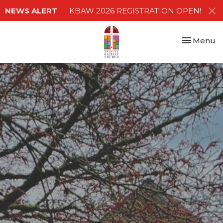
NEWS ALERT
KBAW 2026 REGISTRATION OPEN!
Toggle nav
Menu