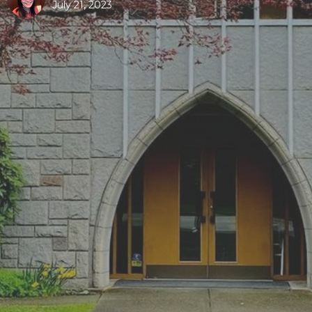
July 21, 2023