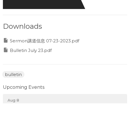
Downloads
Sermon講道信息 07-23-2023.pdf
Bulletin July 23.pdf
bulletin
Upcoming Events
Aug 8
Prayer Gathering
Aug 10
Monday Night Sports 週一晚運動之夜