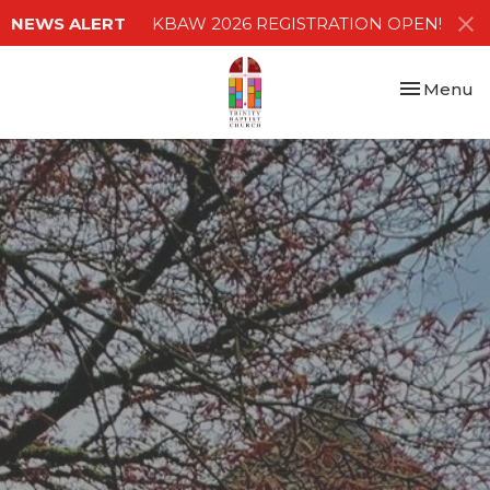
NEWS ALERT
KBAW 2026 REGISTRATION OPEN!
Toggle nav
Menu