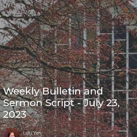
Weekly Bulletin and
Sermon Script - July 23,
2023
Lulu Yeh