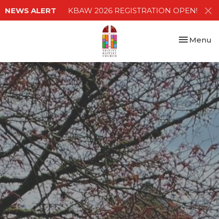
NEWS ALERT
KBAW 2026 REGISTRATION OPEN!
Toggle nav
Menu