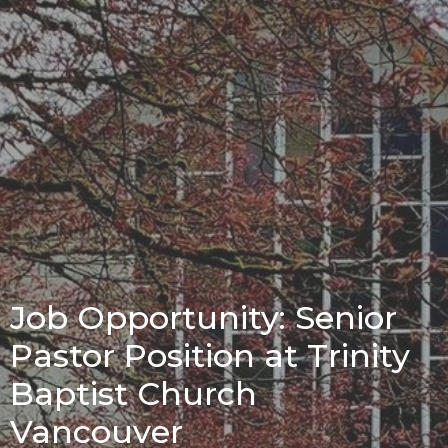
Job Opportunity: Senior
Pastor Position at Trinity
Baptist Church
Vancouver