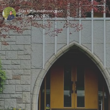
Silas Kittikundamrongpon
February 28, 2026