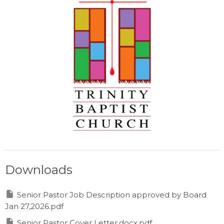
Downloads
Senior Pastor Job Description approved by Board
Jan 27,2026.pdf
Senior Pastor Cover Letter.docx.pdf