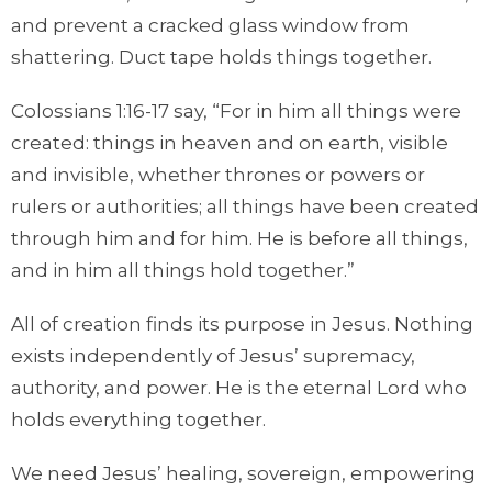
and prevent a cracked glass window from
shattering. Duct tape holds things together.
Colossians 1:16-17 say, “For in him all things were
created: things in heaven and on earth, visible
and invisible, whether thrones or powers or
rulers or authorities; all things have been created
through him and for him. He is before all things,
and in him all things hold together.”
All of creation finds its purpose in Jesus. Nothing
exists independently of Jesus’ supremacy,
authority, and power. He is the eternal Lord who
holds everything together.
We need Jesus’ healing, sovereign, empowering