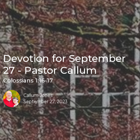
Devotion for September
27 - Pastor Callum
Colossians 1:16-17
Callum Jones
September 27, 2023