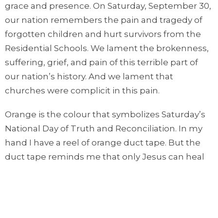
grace and presence. On Saturday, September 30,
our nation remembers the pain and tragedy of
forgotten children and hurt survivors from the
Residential Schools. We lament the brokenness,
suffering, grief, and pain of this terrible part of
our nation’s history. And we lament that
churches were complicit in this pain.
Orange is the colour that symbolizes Saturday’s
National Day of Truth and Reconciliation. In my
hand I have a reel of orange duct tape. But the
duct tape reminds me that only Jesus can heal
and hold us together. Only Jesus is the adhesive
that brings true reconciliation and hope.
This Saturday, consider wearing something