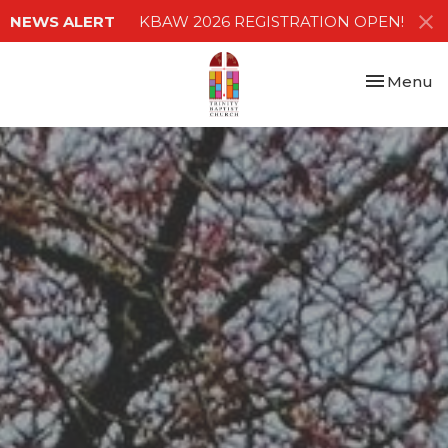
NEWS ALERT
KBAW 2026 REGISTRATION OPEN!
Toggle nav
Menu