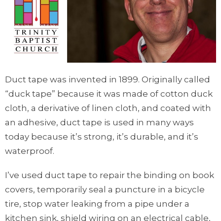
Duct tape was invented in 1899. Originally called
“duck tape” because it was made of cotton duck
cloth, a derivative of linen cloth, and coated with
an adhesive, duct tape is used in many ways
today because it’s strong, it’s durable, and it’s
waterproof.
I’ve used duct tape to repair the binding on book
covers, temporarily seal a puncture in a bicycle
tire, stop water leaking from a pipe under a
kitchen sink, shield wiring on an electrical cable,