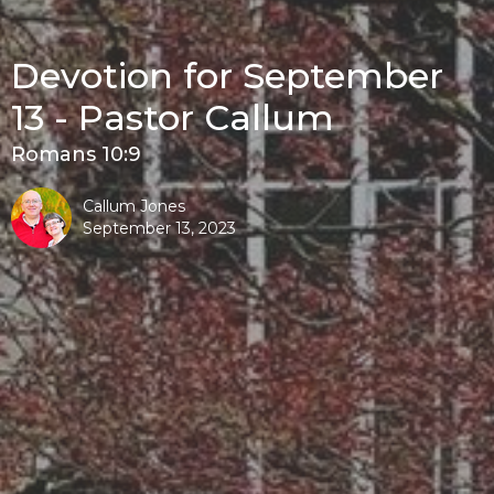
Devotion for September
13 - Pastor Callum
Romans 10:9
Callum Jones
September 13, 2023