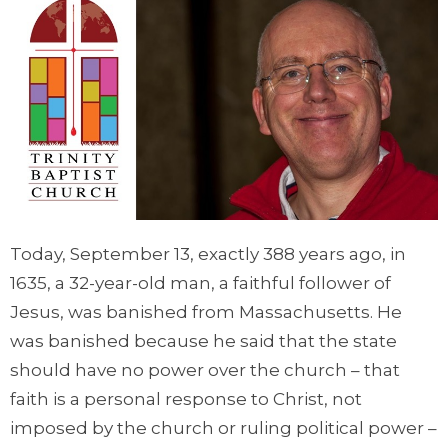
Today, September 13, exactly 388 years ago, in
1635, a 32-year-old man, a faithful follower of
Jesus, was banished from Massachusetts. He
was banished because he said that the state
should have no power over the church – that
faith is a personal response to Christ, not
imposed by the church or ruling political power –