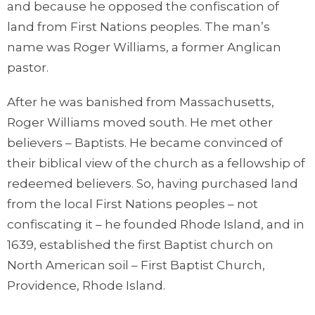
and because he opposed the confiscation of
land from First Nations peoples. The man’s
name was Roger Williams, a former Anglican
pastor.
After he was banished from Massachusetts,
Roger Williams moved south. He met other
believers – Baptists. He became convinced of
their biblical view of the church as a fellowship of
redeemed believers. So, having purchased land
from the local First Nations peoples – not
confiscating it – he founded Rhode Island, and in
1639, established the first Baptist church on
North American soil – First Baptist Church,
Providence, Rhode Island.