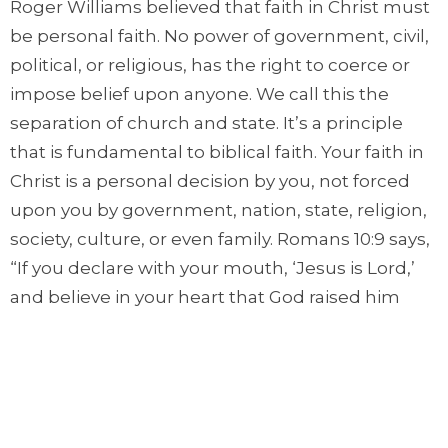
Roger Williams believed that faith in Christ must
be personal faith. No power of government, civil,
political, or religious, has the right to coerce or
impose belief upon anyone. We call this the
separation of church and state. It’s a principle
that is fundamental to biblical faith. Your faith in
Christ is a personal decision by you, not forced
upon you by government, nation, state, religion,
society, culture, or even family. Romans 10:9 says,
“If you declare with your mouth, ‘Jesus is Lord,’
and believe in your heart that God raised him
from the dead, you will be saved.”
Sometimes we take the efforts of those like
Roger Williams for granted. He and many others
suffered because they stood up for these biblical