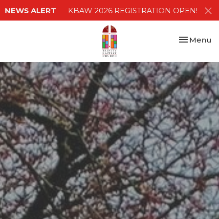
NEWS ALERT
KBAW 2026 REGISTRATION OPEN!
Toggle nav
Menu