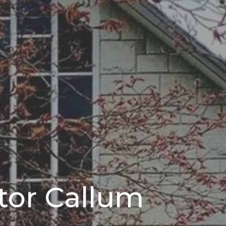
stor Callum