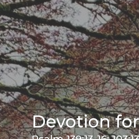
Devotion for
Psalm 139:13-16; 103:1