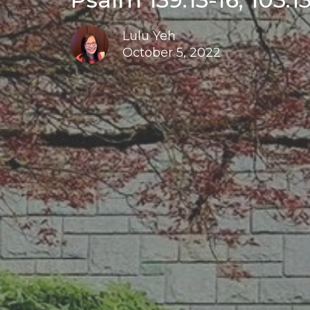
Lulu Yeh
October 5, 2022