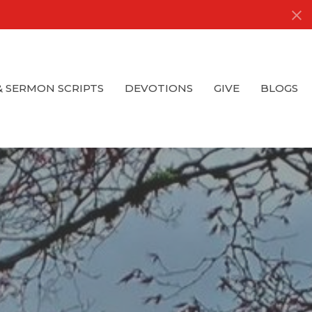
& SERMON SCRIPTS
DEVOTIONS
GIVE
BLOGS