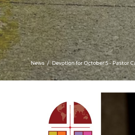
News
Devotion for October 5 - Pastor C