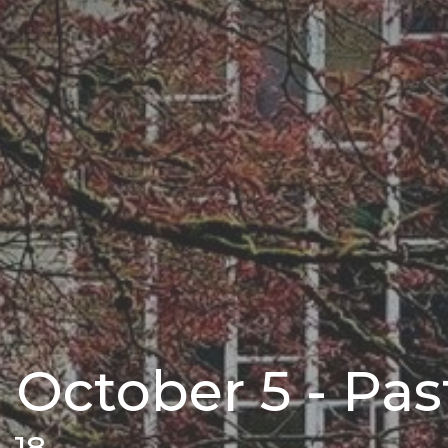
 October 5 - Pa
3-18