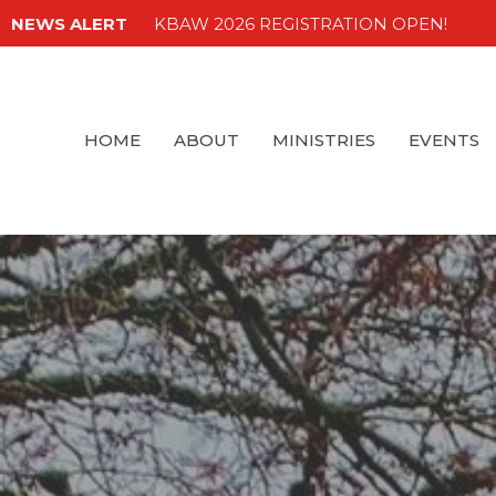
NEWS ALERT
KBAW 2026 REGISTRATION OPEN!
HOME
ABOUT
MINISTRIES
EVENTS