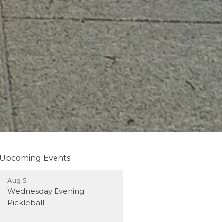
Upcoming Events
Aug 5
Wednesday Evening
Pickleball