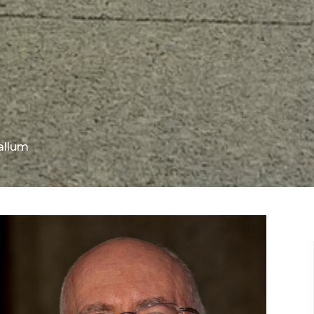
allum