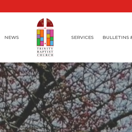
NEWS
SERVICES
BULLETINS 