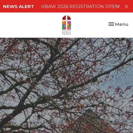
NEWS ALERT
KBAW 2026 REGISTRATION OPEN!
Toggle nav
Menu