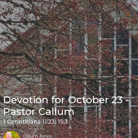
Devotion for October 23 -
Pastor Callum
1 Corinthians 11:23; 15:3
Callum Jones