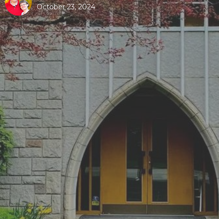
October 23, 2024