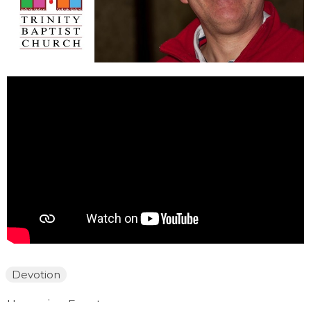
Devotion
Upcoming Events