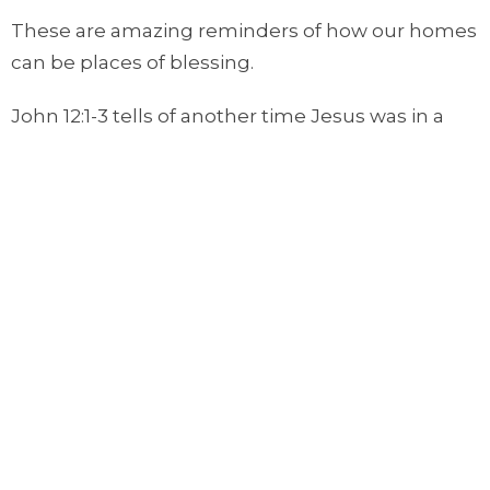
These are amazing reminders of how our homes
can be places of blessing.
John 12:1-3 tells of another time Jesus was in a
home. This passage says:
Six days before the Passover, Jesus came to
Bethany, where Lazarus lived, whom Jesus had
raised from the dead. Here a dinner was given in
Jesus’ honor. Martha served, while Lazarus was
among those reclining at the table with him.
Then Mary took about a pint of pure nard, an
expensive perfume; she poured it on Jesus’ feet
and wiped his feet with her hair. And the house
was filled with the fragrance of the perfume.