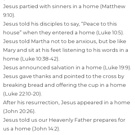
Jesus partied with sinners in a home (Matthew
9:10).
Jesus told his disciples to say, “Peace to this
house” when they entered a home (Luke 10:5).
Jesus told Martha not to be anxious, but be like
Mary and sit at his feet listening to his words in a
home (Luke 10:38-42).
Jesus announced salvation in a home (Luke 19:9).
Jesus gave thanks and pointed to the cross by
breaking bread and offering the cup in a home
(Luke 22:10-20).
After his resurrection, Jesus appeared in a home
(John 20:26).
Jesus told us our Heavenly Father prepares for
us a home (John 14:2).