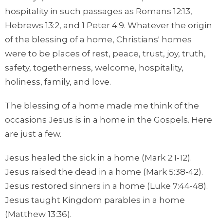
hospitality in such passages as Romans 12:13,
Hebrews 13:2, and 1 Peter 4:9. Whatever the origin
of the blessing of a home, Christians' homes
were to be places of rest, peace, trust, joy, truth,
safety, togetherness, welcome, hospitality,
holiness, family, and love.
The blessing of a home made me think of the
occasions Jesus is in a home in the Gospels. Here
are just a few.
Jesus healed the sick in a home (Mark 2:1-12).
Jesus raised the dead in a home (Mark 5:38-42).
Jesus restored sinners in a home (Luke 7:44-48).
Jesus taught Kingdom parables in a home
(Matthew 13:36).