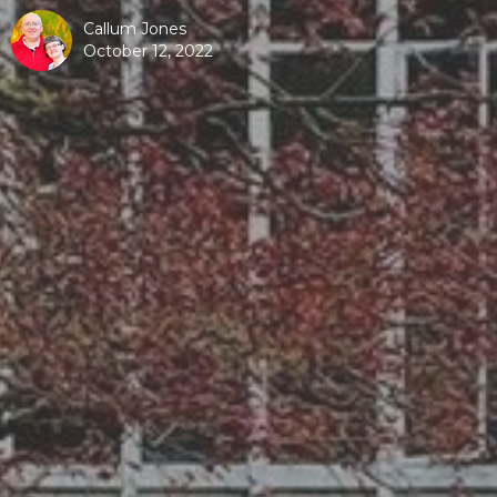
Callum Jones
October 12, 2022