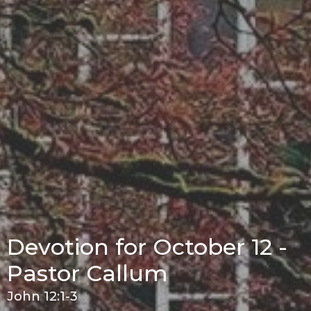
Devotion for October 12 -
Pastor Callum
John 12:1-3