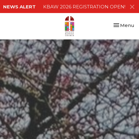
NEWS ALERT
KBAW 2026 REGISTRATION OPEN!
Toggle nav
Menu