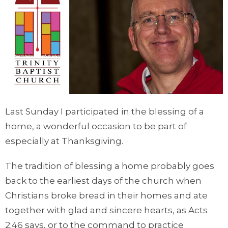
Last Sunday I participated in the blessing of a
home, a wonderful occasion to be part of
especially at Thanksgiving.
The tradition of blessing a home probably goes
back to the earliest days of the church when
Christians broke bread in their homes and ate
together with glad and sincere hearts, as Acts
2:46 says, or to the command to practice