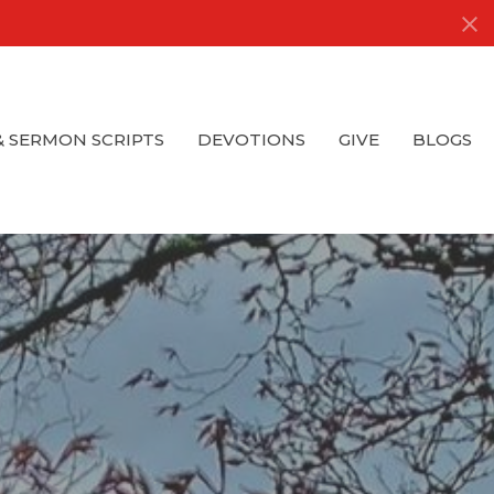
& SERMON SCRIPTS
DEVOTIONS
GIVE
BLOGS