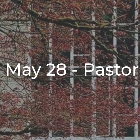
 May 28 - Pasto