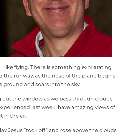
 I like flying. There is something exhilarating
ng the runway, as the nose of the plane begins
the ground and soars into the sky.
ing out the window as we pass through clouds
 experienced last week, have amazing views of
in the air.
day Jesus “took off” and rose above the clouds.