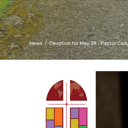
News
Devotion for May 28 - Pastor Cal