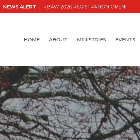
NEWS ALERT
KBAW 2026 REGISTRATION OPEN!
HOME
ABOUT
MINISTRIES
EVENTS