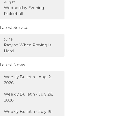
Aug 12
Wednesday Evening
Pickleball
Latest Service
Jul 19
Praying When Praying Is
Hard
Latest News
Weekly Bulletin - Aug. 2,
2026
Weekly Bulletin - July 26,
2026
Weekly Bulletin - July 19,