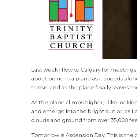
Last week I flew to Calgary for meetings.
about being in a plane as it speeds alo
to rise, and as the plane finally leaves 
As the plane climbs higher, I like look
and emerge into the bright sun or, as I
clouds and ground from over 35,000 feet 
Tomorrow is Ascension Day. This is the 