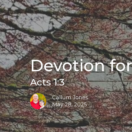
Devotion for
Acts 1:3
Callum Jones
May 28, 2025