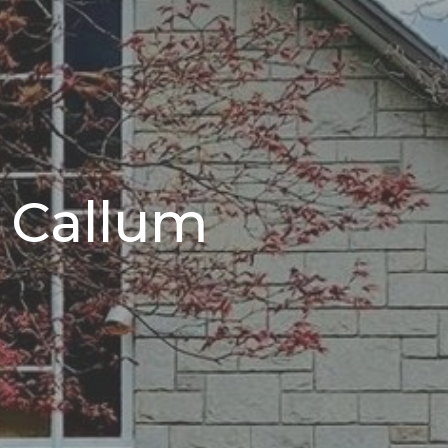
r Callum