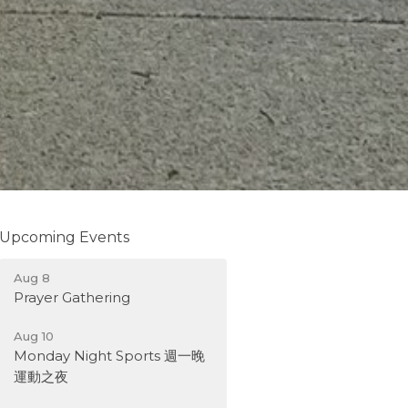
Upcoming Events
Aug 8
Prayer Gathering
Aug 10
Monday Night Sports 週一晚
運動之夜