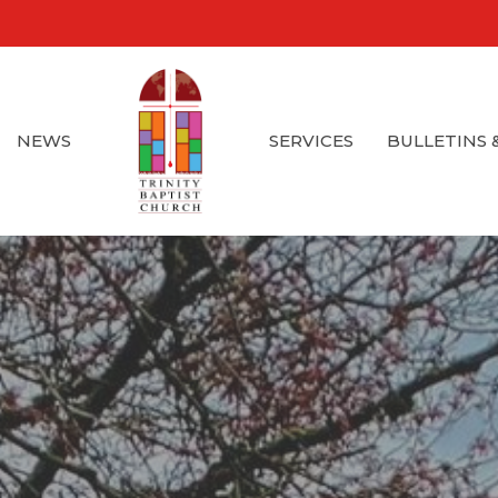
NEWS
SERVICES
BULLETINS 