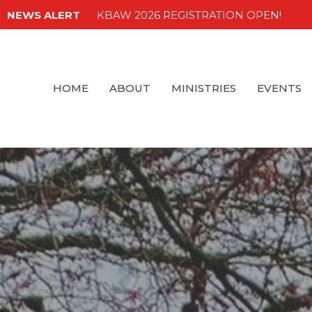
NEWS ALERT
KBAW 2026 REGISTRATION OPEN!
HOME
ABOUT
MINISTRIES
EVENTS