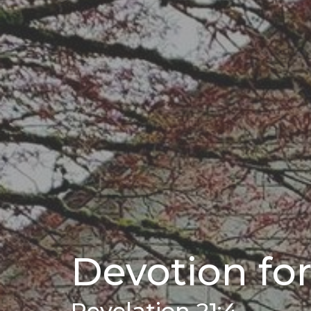
Devotion for
Revelation 21:4