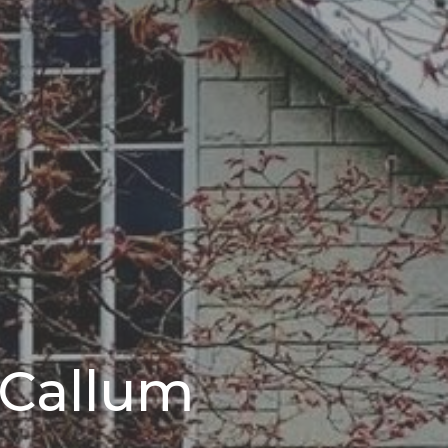
 Callum