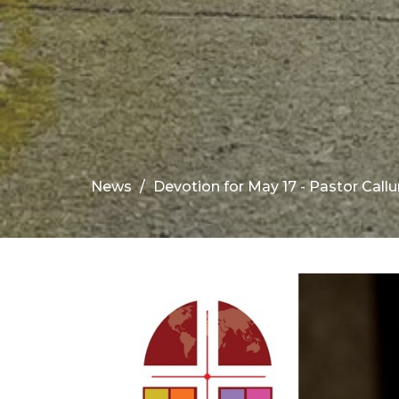
News
Devotion for May 17 - Pastor Call