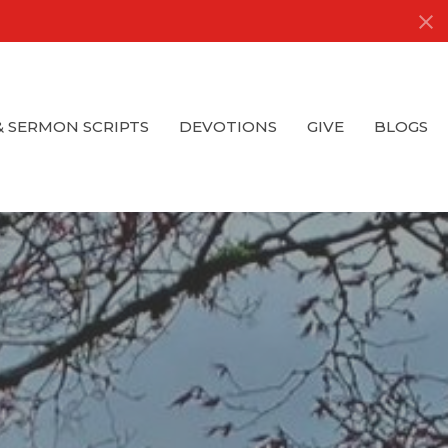
& SERMON SCRIPTS
DEVOTIONS
GIVE
BLOGS