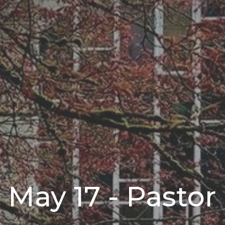
 May 17 - Pastor