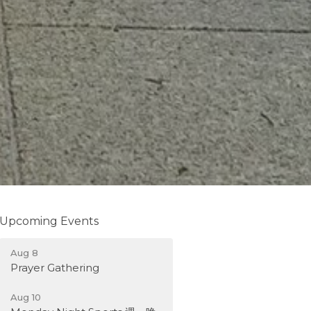
Upcoming Events
Aug 8
Prayer Gathering
Aug 10