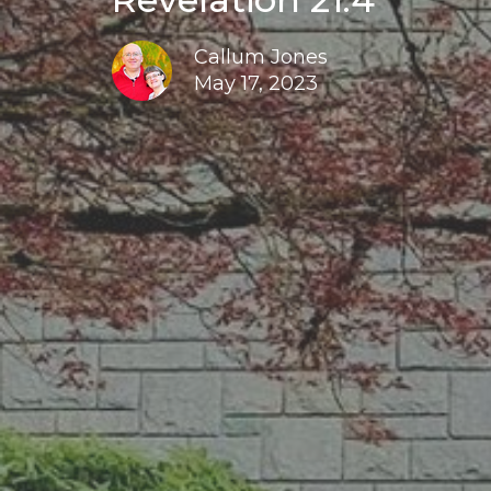
Callum Jones
May 17, 2023