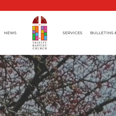
NEWS
SERVICES
BULLETINS 