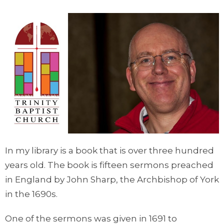
In my library is a book that is over three hundred
years old. The book is fifteen sermons preached
in England by John Sharp, the Archbishop of York
in the 1690s.
One of the sermons was given in 1691 to