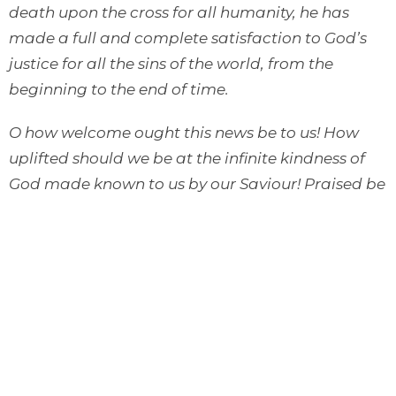
death upon the cross for all humanity, he has
made a full and complete satisfaction to God’s
justice for all the sins of the world, from the
beginning to the end of time.
O how welcome ought this news be to us! How
uplifted should we be at the infinite kindness of
God made known to us by our Saviour! Praised be
God for his astonishing love. Forever worshipped
be our Lord Jesus, who has made atonement for
us by his blood. O let us ever kiss and hug the
precious Scriptures of the New Testament that
say that Jesus Christ came into the world to save
sinners, to save you, and me, and all sinners, even
the greatest of sinners.