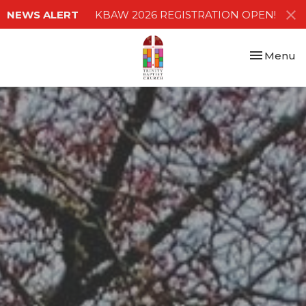
NEWS ALERT
KBAW 2026 REGISTRATION OPEN!
Toggle nav
Menu