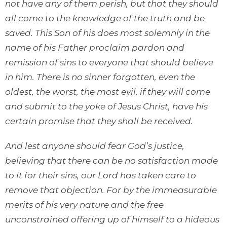
not have any of them perish, but that they should
all come to the knowledge of the truth and be
saved. This Son of his does most solemnly in the
name of his Father proclaim pardon and
remission of sins to everyone that should believe
in him. There is no sinner forgotten, even the
oldest, the worst, the most evil, if they will come
and submit to the yoke of Jesus Christ, have his
certain promise that they shall be received.
And lest anyone should fear God’s justice,
believing that there can be no satisfaction made
to it for their sins, our Lord has taken care to
remove that objection. For by the immeasurable
merits of his very nature and the free
unconstrained offering up of himself to a hideous