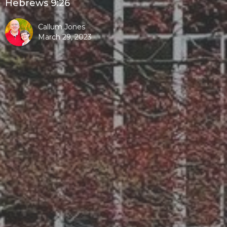
Hebrews 9:26
Callum Jones
March 29, 2023