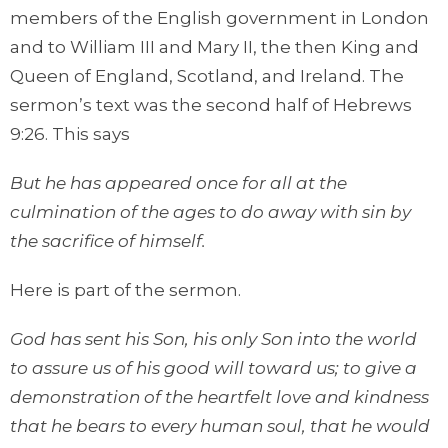
members of the English government in London
and to William III and Mary II, the then King and
Queen of England, Scotland, and Ireland. The
sermon’s text was the second half of Hebrews
9:26. This says
But he has appeared once for all at the
culmination of the ages to do away with sin by
the sacrifice of himself.
Here is part of the sermon.
God has sent his Son, his only Son into the world
to assure us of his good will toward us; to give a
demonstration of the heartfelt love and kindness
that he bears to every human soul, that he would