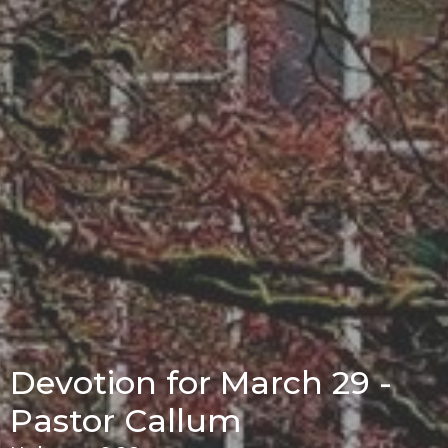
Devotion for March 29 -
Pastor Callum