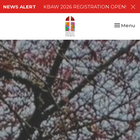
NEWS ALERT
KBAW 2026 REGISTRATION OPEN!
Toggle nav
Menu