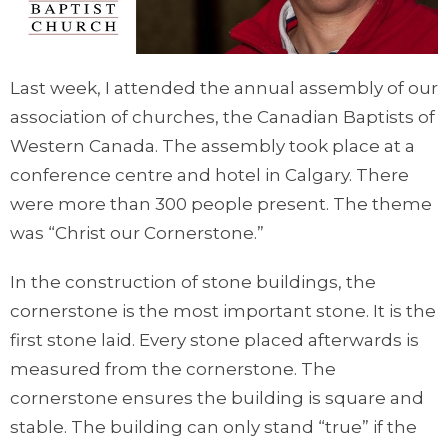
Last week, I attended the annual assembly of our
association of churches, the Canadian Baptists of
Western Canada. The assembly took place at a
conference centre and hotel in Calgary. There
were more than 300 people present. The theme
was “Christ our Cornerstone.”
In the construction of stone buildings, the
cornerstone is the most important stone. It is the
first stone laid. Every stone placed afterwards is
measured from the cornerstone. The
cornerstone ensures the building is square and
stable. The building can only stand “true” if the