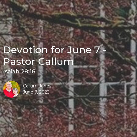
Devotion for June 7 -
Pastor Callum
Isaiah 28:16
Callum Jones
June 7, 2023