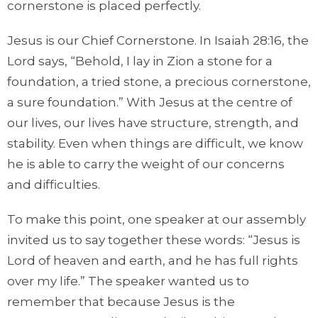
cornerstone is placed perfectly.
Jesus is our Chief Cornerstone. In Isaiah 28:16, the
Lord says, “Behold, I lay in Zion a stone for a
foundation, a tried stone, a precious cornerstone,
a sure foundation.” With Jesus at the centre of
our lives, our lives have structure, strength, and
stability. Even when things are difficult, we know
he is able to carry the weight of our concerns
and difficulties.
To make this point, one speaker at our assembly
invited us to say together these words: “Jesus is
Lord of heaven and earth, and he has full rights
over my life.” The speaker wanted us to
remember that because Jesus is the