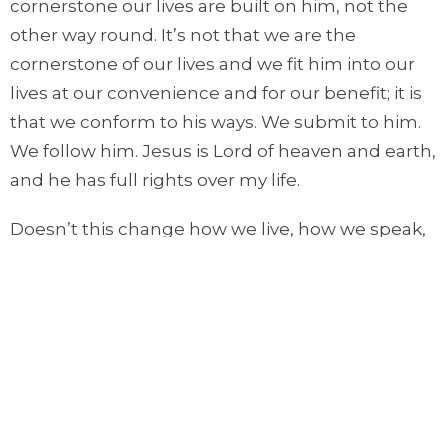
cornerstone our lives are built on him, not the
other way round. It’s not that we are the
cornerstone of our lives and we fit him into our
lives at our convenience and for our benefit; it is
that we conform to his ways. We submit to him.
We follow him. Jesus is Lord of heaven and earth,
and he has full rights over my life.
Doesn’t this change how we live, how we speak,
how we think, how we act, how we care, how we
worship, how we pray, how we serve, how we
work, and how we love? Jesus is Lord of heaven
and earth, and he has full rights over my life.
I invite you to pause for a moment. Think about
what you did yesterday, what you will do today,