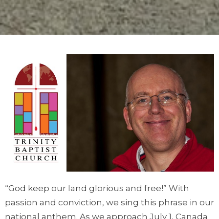
“God keep our land glorious and free!” With
passion and conviction, we sing this phrase in our
national anthem. As we approach July 1, Canada