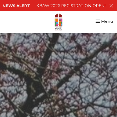
NEWS ALERT
KBAW 2026 REGISTRATION OPEN!
Toggle nav
Menu