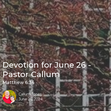
Devotion for June 26 -
Pastor Callum
Matthew 6:34
Callum Jones
June 26, 2024