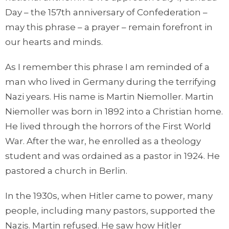
Day – the 157th anniversary of Confederation –
may this phrase – a prayer – remain forefront in
our hearts and minds.
As I remember this phrase I am reminded of a
man who lived in Germany during the terrifying
Nazi years. His name is Martin Niemoller. Martin
Niemoller was born in 1892 into a Christian home.
He lived through the horrors of the First World
War. After the war, he enrolled as a theology
student and was ordained as a pastor in 1924. He
pastored a church in Berlin.
In the 1930s, when Hitler came to power, many
people, including many pastors, supported the
Nazis. Martin refused. He saw how Hitler