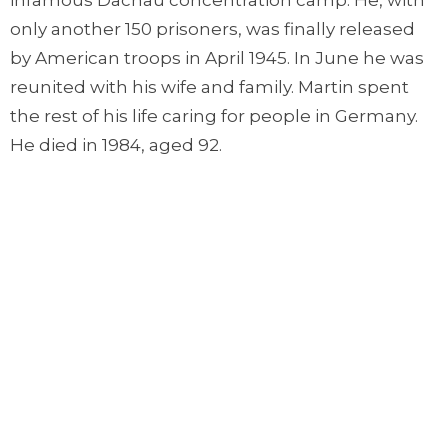
infamous Dachau concentration camp. He, with
only another 150 prisoners, was finally released
by American troops in April 1945. In June he was
reunited with his wife and family. Martin spent
the rest of his life caring for people in Germany.
He died in 1984, aged 92.
Why tell you this as we celebrate Canada Day?
One time, shortly after his release in 1945, he was
asked how he found the strength keep going
while he was in prison. His answer was to quote
Jesus’ words from Matthew 6:34: “Don't worry at
all then about tomorrow. Tomorrow can worry
about itself! One day's trouble is enough for one
day."
Martin Niemoller’s life is a testimony to Christ’s