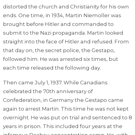
distorted the church and Christianity for his own
ends. One time, in 1934, Martin Niemoller was
brought before Hitler and commanded to
submit to the Nazi propaganda. Martin looked
straight into the face of Hitler and refused. From
that day on, the secret police, the Gestapo,
followed him. He was arrested six times, but
each time released the following day.
Then came July 1, 1937. While Canadians
celebrated the 70th anniversary of
Confederation, in Germany the Gestapo came
again to arrest Martin. This time he was not kept
overnight. He was put on trial and sentenced to 8
years in prison. This included four years at the