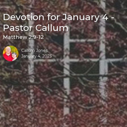
Devotion for January 4 -
Pastor Callum
Matthew 2:9-12
Callum Jones
January 4, 2023