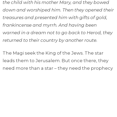
the child with his mother Mary, and they bowed
down and worshiped him. Then they opened their
treasures and presented him with gifts of gold,
frankincense and myrrh. And having been
warned in a dream not to go back to Herod, they
returned to their country by another route.
The Magi seek the King of the Jews. The star
leads them to Jerusalem. But once there, they
need more than a star – they need the prophecy
of Scripture (Micah 5) to tell them where Jesus
will be born. Then, interestingly, the star
complies with Scripture – it guides them to
Bethlehem.
When they arrive, they bow before Jesus and