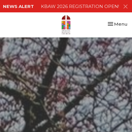
NEWS ALERT
KBAW 2026 REGISTRATION OPEN!
Toggle nav
Menu