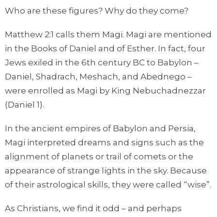
Who are these figures? Why do they come?
Matthew 2:1 calls them Magi. Magi are mentioned
in the Books of Daniel and of Esther. In fact, four
Jews exiled in the 6th century BC to Babylon –
Daniel, Shadrach, Meshach, and Abednego –
were enrolled as Magi by King Nebuchadnezzar
(Daniel 1).
In the ancient empires of Babylon and Persia,
Magi interpreted dreams and signs such as the
alignment of planets or trail of comets or the
appearance of strange lights in the sky. Because
of their astrological skills, they were called “wise”.
As Christians, we find it odd – and perhaps