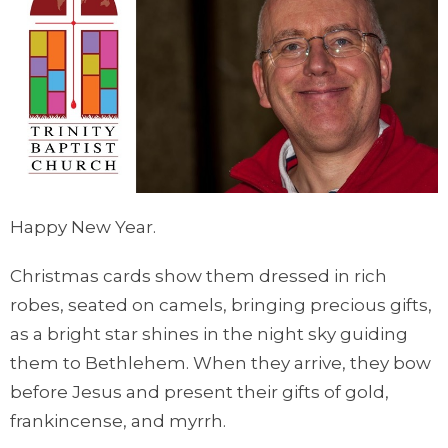
Happy New Year.
Christmas cards show them dressed in rich
robes, seated on camels, bringing precious gifts,
as a bright star shines in the night sky guiding
them to Bethlehem. When they arrive, they bow
before Jesus and present their gifts of gold,
frankincense, and myrrh.