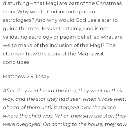
disturbing – that Magi are part of the Christmas
story. Why would God include pagan
astrologers? And why would God use a star to
guide them to Jesus? Certainly, God is not
validating astrology or pagan belief, so what are
we to make of the inclusion of the Magi? The
clue is in how the story of the Magi's visit
concludes.
Matthew 2:9-12 say
After they had heard the king, they went on their
way, and the star they had seen when it rose went
ahead of them until it stopped over the place
where the child was. When they saw the star, they
were overjoyed. On coming to the house, they saw