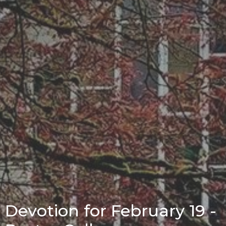
Devotion for February 19 -