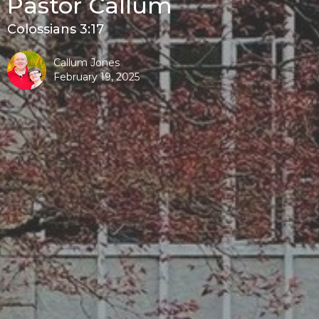
Pastor Callum
Colossians 3:17
Callum Jones
February 19, 2025