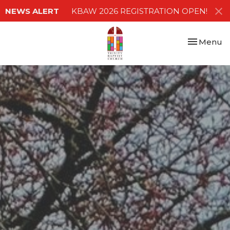
NEWS ALERT
KBAW 2026 REGISTRATION OPEN!
Toggle nav
Menu