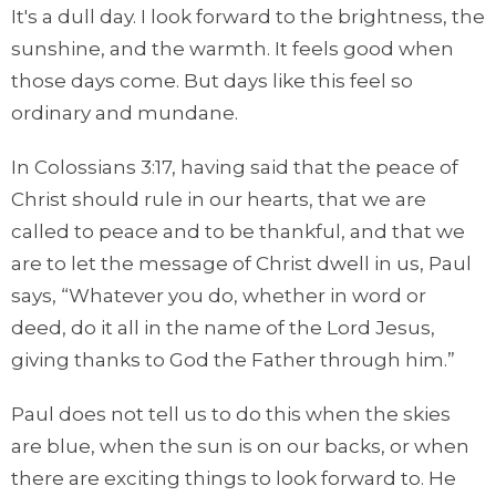
It's a dull day. I look forward to the brightness, the
sunshine, and the warmth. It feels good when
those days come. But days like this feel so
ordinary and mundane.
In Colossians 3:17, having said that the peace of
Christ should rule in our hearts, that we are
called to peace and to be thankful, and that we
are to let the message of Christ dwell in us, Paul
says, “Whatever you do, whether in word or
deed, do it all in the name of the Lord Jesus,
giving thanks to God the Father through him.”
Paul does not tell us to do this when the skies
are blue, when the sun is on our backs, or when
there are exciting things to look forward to. He