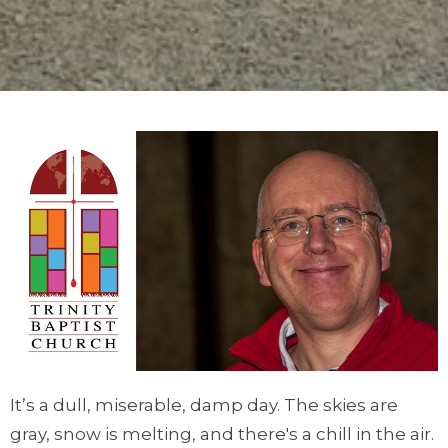
It’s a dull, miserable, damp day. The skies are
gray, snow is melting, and there's a chill in the air.