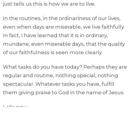
just tells us this is how we are to live.
In the routines, in the ordinariness of our lives,
even when days are miserable, we live faithfully.
In fact, I have learned that it is in ordinary,
mundane, even miserable days, that the quality
of our faithfulness is seen more clearly.
What tasks do you have today? Perhaps they are
regular and routine, nothing special, nothing
spectacular. Whatever tasks you have, fulfill
them giving praise to God in the name of Jesus.
Let's pray.
O Lord, you are good and faithful. You are
sovereign. We thank you for the days of blessing,