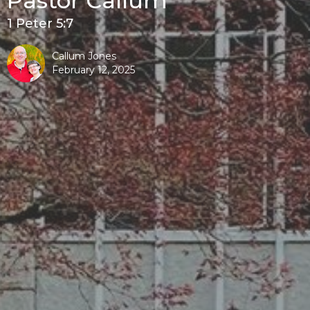
Pastor Callum
1 Peter 5:7
Callum Jones
February 12, 2025