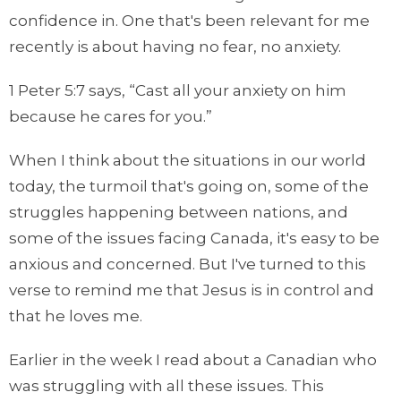
confidence in. One that's been relevant for me
recently is about having no fear, no anxiety.
1 Peter 5:7 says, “Cast all your anxiety on him
because he cares for you.”
When I think about the situations in our world
today, the turmoil that's going on, some of the
struggles happening between nations, and
some of the issues facing Canada, it's easy to be
anxious and concerned. But I've turned to this
verse to remind me that Jesus is in control and
that he loves me.
Earlier in the week I read about a Canadian who
was struggling with all these issues. This