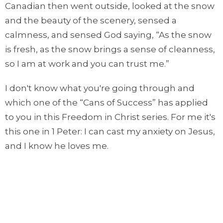
Canadian then went outside, looked at the snow
and the beauty of the scenery, sensed a
calmness, and sensed God saying, “As the snow
is fresh, as the snow brings a sense of cleanness,
so I am at work and you can trust me.”
I don't know what you're going through and
which one of the “Cans of Success” has applied
to you in this Freedom in Christ series. For me it's
this one in 1 Peter: I can cast my anxiety on Jesus,
and I know he loves me.
Let's pray.
O Lord, we thank you that you are good and
faithful and gracious. We thank you Lord that you