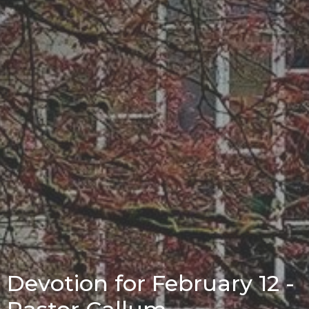
Devotion for February 12 -