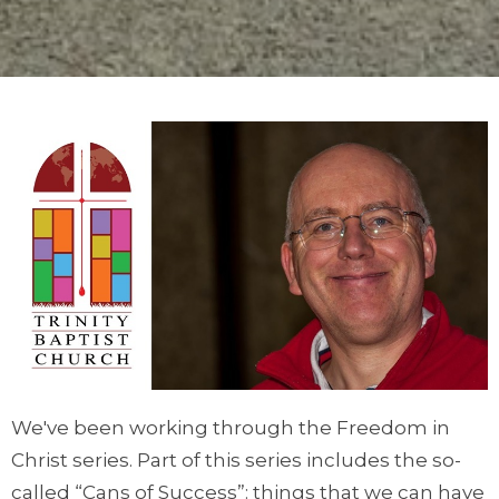
We've been working through the Freedom in
Christ series. Part of this series includes the so-
called “Cans of Success”: things that we can have