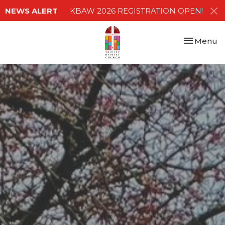
NEWS ALERT
KBAW 2026 REGISTRATION OPEN!
Toggle nav
Menu