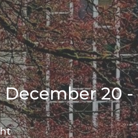
r December 20 -
ght