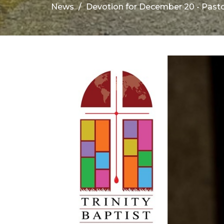
News
Devotion for December 20 - Past