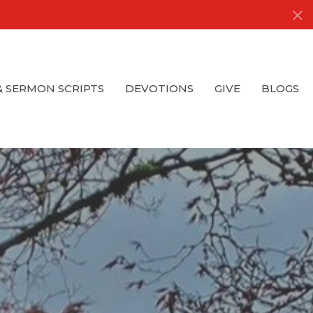
& SERMON SCRIPTS
DEVOTIONS
GIVE
BLOGS