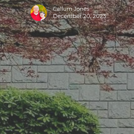
Callum Jones
December 20, 2023