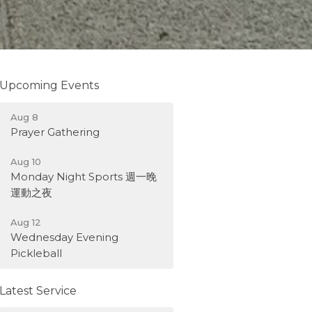
Upcoming Events
Aug 8
Prayer Gathering
Aug 10
Monday Night Sports 週一晚
運動之夜
Aug 12
Wednesday Evening
Pickleball
Latest Service