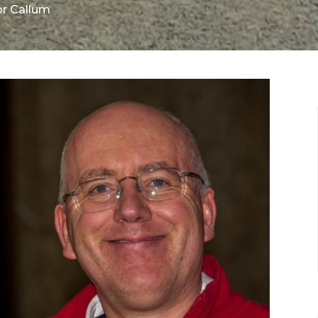
or Callum