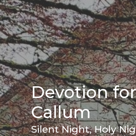
Devotion fo
Callum
Silent Night, Holy Ni