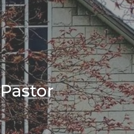
 Pastor