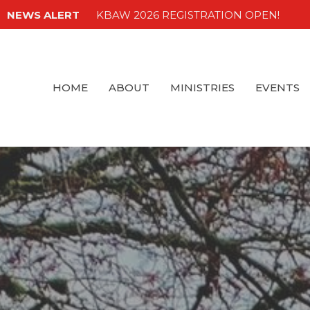
NEWS ALERT
KBAW 2026 REGISTRATION OPEN!
HOME
ABOUT
MINISTRIES
EVENTS