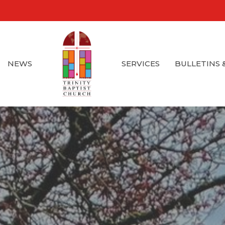
NEWS
SERVICES
BULLETINS 