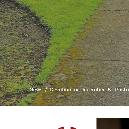
News
Devotion for December 18 - Pasto