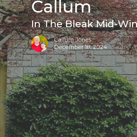
Callum
In The Bleak Mid-Win
Callum Jones
December 18, 2024