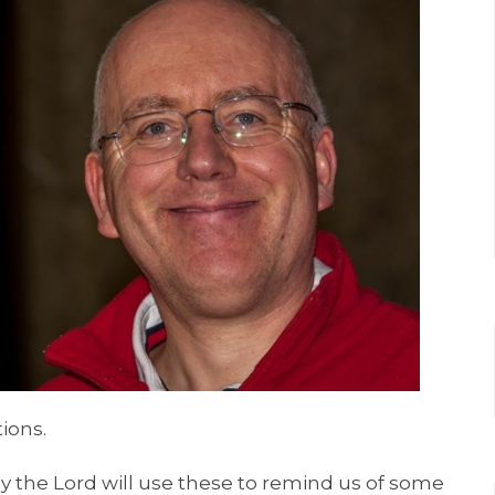
ions.
ray the Lord will use these to remind us of some