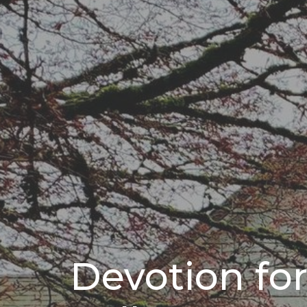
Devotion fo