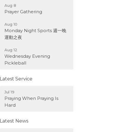
Aug 8
Prayer Gathering
Aug 10
Monday Night Sports 週一晚
運動之夜
Aug 12
Wednesday Evening
Pickleball
Latest Service
Jul 19
Praying When Praying Is
Hard
Latest News