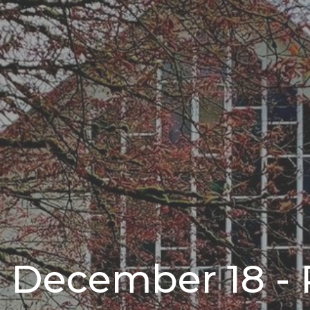
r December 18 - 