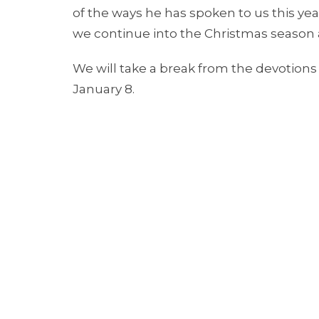
of the ways he has spoken to us this ye
we continue into the Christmas season 
We will take a break from the devotions 
January 8.
Merry Christmas and Happy New Year.
視頻大意翻譯 (video Chinese translation):
嗨!
謝謝你收看今天的線上靈修。當你觀看今年的
這個聖誕季節進入2025年時，願你知道主的
八號恢復。主與你同在，祝你聖誕快樂。
Grace and peace