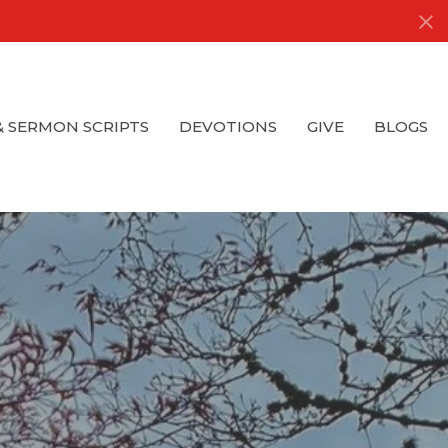
& SERMON SCRIPTS
DEVOTIONS
GIVE
BLOGS