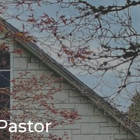
Pastor