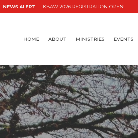
NEWS ALERT
KBAW 2026 REGISTRATION OPEN!
HOME
ABOUT
MINISTRIES
EVENTS