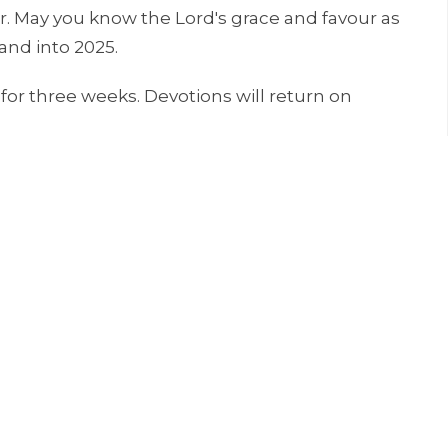
ar. May you know the Lord's grace and favour as
and into 2025.
for three weeks. Devotions will return on
線上靈修時，或許有一、兩個你覺得主在對你說話。在
恩典與你同在。這是今年最後一個線上靈修，明年一月