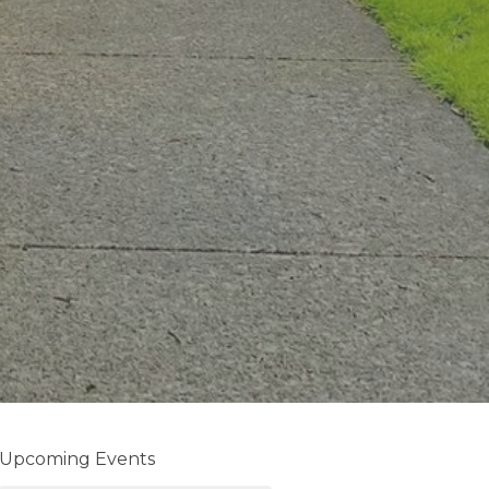
Upcoming Events