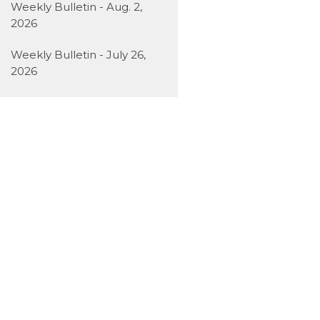
Weekly Bulletin - Aug. 2,
2026
Weekly Bulletin - July 26,
2026
Weekly Bulletin - July 19,
2026