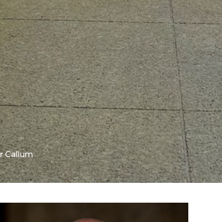
r Callum