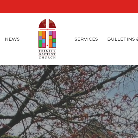
NEWS
SERVICES
BULLETINS 