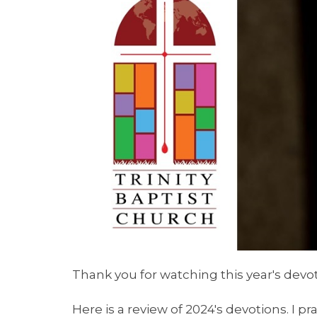
Thank you for watching this year's devot
Here is a review of 2024's devotions. I p