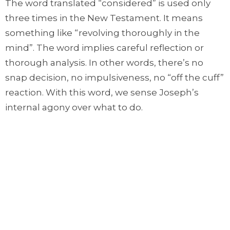
The word translated “considered” is used only
three times in the New Testament. It means
something like “revolving thoroughly in the
mind”. The word implies careful reflection or
thorough analysis. In other words, there’s no
snap decision, no impulsiveness, no “off the cuff”
reaction. With this word, we sense Joseph’s
internal agony over what to do.
But then the angel appears in a dream. He tells
Joseph that the child his betrothed fiancée
carries is conceived by the Holy Spirit; that this
child is none other than Immanuel, God with us;
and that this child will be the Saviour of the
world.