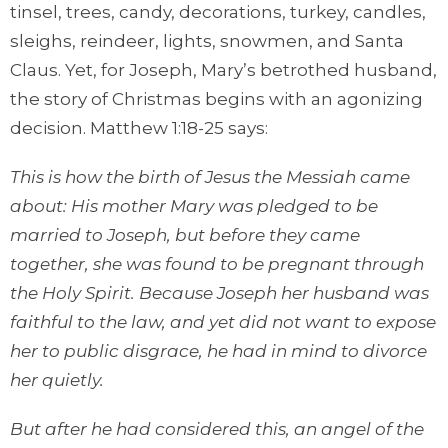
tinsel, trees, candy, decorations, turkey, candles,
sleighs, reindeer, lights, snowmen, and Santa
Claus. Yet, for Joseph, Mary’s betrothed husband,
the story of Christmas begins with an agonizing
decision. Matthew 1:18-25 says:
This is how the birth of Jesus the Messiah came
about: His mother Mary was pledged to be
married to Joseph, but before they came
together, she was found to be pregnant through
the Holy Spirit. Because Joseph her husband was
faithful to the law, and yet did not want to expose
her to public disgrace, he had in mind to divorce
her quietly.
But after he had considered this, an angel of the