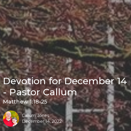
Devotion for December 14
- Pastor Callum
Matthew 1:18-25
Callum Jones
December 14, 2022