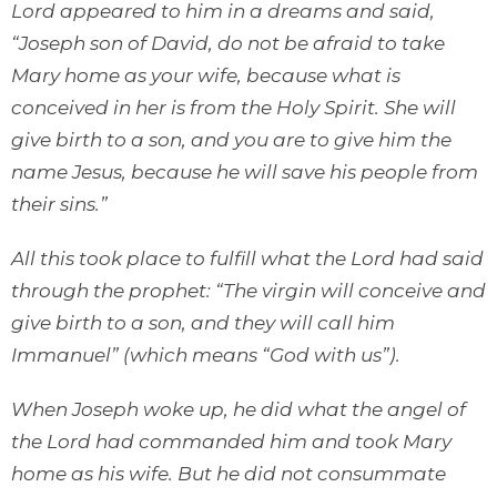
Lord appeared to him in a dreams and said,
“Joseph son of David, do not be afraid to take
Mary home as your wife, because what is
conceived in her is from the Holy Spirit. She will
give birth to a son, and you are to give him the
name Jesus, because he will save his people from
their sins.”
All this took place to fulfill what the Lord had said
through the prophet: “The virgin will conceive and
give birth to a son, and they will call him
Immanuel” (which means “God with us”).
When Joseph woke up, he did what the angel of
the Lord had commanded him and took Mary
home as his wife. But he did not consummate