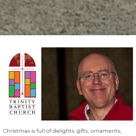
Christmas is full of delights: gifts, ornaments,