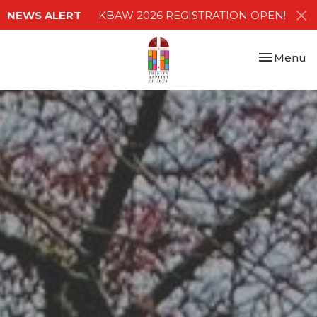
NEWS ALERT
KBAW 2026 REGISTRATION OPEN!
Toggle nav
Menu