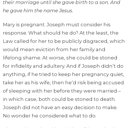
their marriage until she gave birth to a son. And
he gave him the name Jesus.
Mary is pregnant. Joseph must consider his
response. What should he do? At the least, the
Law called for her to be publicly disgraced, which
would mean eviction from her family and
lifelong shame. At worse, she could be stoned
for infidelity and adultery. And if Joseph didn’t do
anything, if he tried to keep her pregnancy quiet,
take her as his wife, then he’d risk being accused
of sleeping with her before they were married –
in which case, both could be stoned to death.
Joseph did not have an easy decision to make.
No wonder he considered what to do.