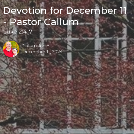
Devotion for December 11
- Pastor Callum
Luke 2:4-7
Callum Jones
December 11, 2024