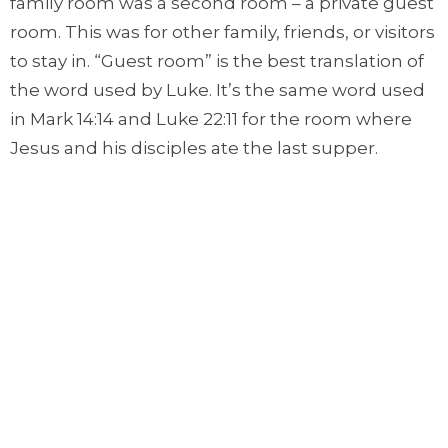
family room was a second room – a private guest
room. This was for other family, friends, or visitors
to stay in. “Guest room” is the best translation of
the word used by Luke. It’s the same word used
in Mark 14:14 and Luke 22:11 for the room where
Jesus and his disciples ate the last supper.
When Mary and Joseph arrive in Bethlehem,
they go to a relative’s home. But they arrive after
other family who have already been offered the
guest room.
Let’s also remember that codes of honour
meant a homeowner would never turn family
away, even distant family as, most likely, Joseph
and Mary were. There was no way Mary and