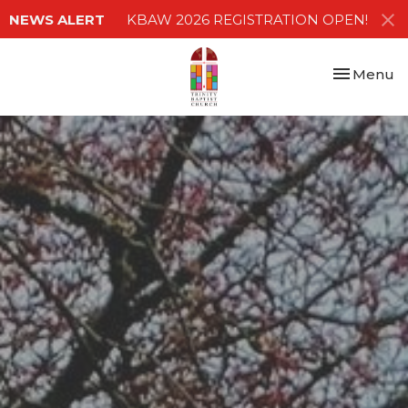
NEWS ALERT
KBAW 2026 REGISTRATION OPEN!
Toggle nav
Menu