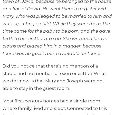
town of David, because he belonged to the house
and line of David. He went there to register with
Mary, who was pledged to be married to him and
was expecting a child. While they were there, the
time came for the baby to be born, and she gave
birth to her firstborn, a son. She wrapped him in
cloths and placed him in a manger, because
there was no guest room available for them.
Did you notice that there’s no mention of a
stable and no mention of oxen or cattle? What
we do know is that Mary and Joseph were not
able to stay in the guest room.
Most first-century homes had a single room
where family lived and slept. Connected to this