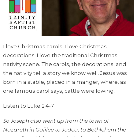
I love Christmas carols. I love Christmas
decorations. I love the traditional Christmas
nativity scene. The carols, the decorations, and
the nativity tell a story we know well. Jesus was
born in a stable, placed in a manger, where, as
one famous carol says, cattle were lowing.
Listen to Luke 2:4-7.
So Joseph also went up from the town of
Nazareth in Galilee to Judea, to Bethlehem the