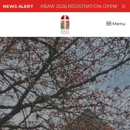
NEWS ALERT
KBAW 2026 REGISTRATION OPEN!
Toggle nav
Menu