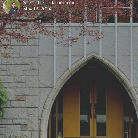
Silas Kittikundamrongpon
May 18, 2024