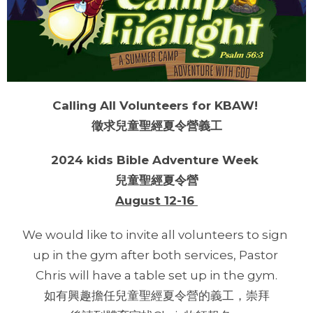
Calling All Volunteers for KBAW!
徵求兒童聖經夏令營義工
2024 kids Bible Adventure Week
兒童聖經夏令營
August 12-16
We would like to invite all volunteers to sign
up in the gym after both services, Pastor
Chris will have a table set up in the gym.
如有興趣擔任兒童聖經夏令營的義工，崇拜