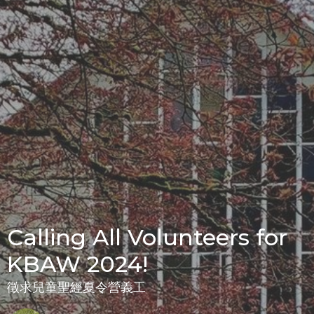
Calling All Volunteers for
KBAW 2024!
徵求兒童聖經夏令營義工