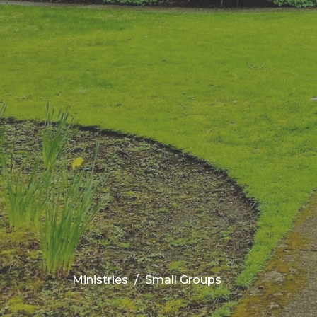
Ministries
Small Groups