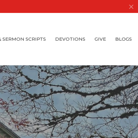
& SERMON SCRIPTS
DEVOTIONS
GIVE
BLOGS