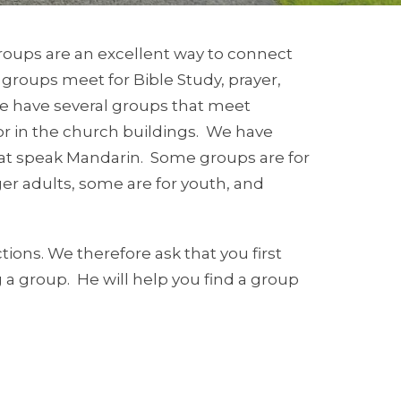
roups are an excellent way to connect
 groups meet for Bible Study, prayer,
We have several groups that meet
or in the church buildings. We have
hat speak Mandarin. Some groups are for
r adults, some are for youth, and
ons. We therefore ask that you first
ng a group. He will help you find a group
leship classes coordinated by Pastor
mation.