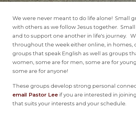
We were never meant to do life alone! Small g
with others as we follow Jesus together. Small
and to support one another in life's journey. 
throughout the week either online, in homes, 
groups that speak English as well as groups t
women, some are for men, some are for younge
some are for anyone!
These groups develop strong personal connecti
email Pastor Lee
if you are interested in joini
that suits your interests and your schedule.
We also have several Mandarin-language discip
Doris. Please
email Pastor Doris
for more infor