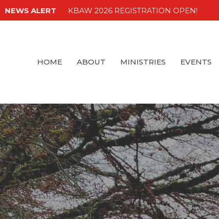
NEWS ALERT
KBAW 2026 REGISTRATION OPEN!
HOME
ABOUT
MINISTRIES
EVENTS