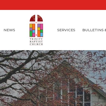
NEWS
SERVICES
BULLETINS 