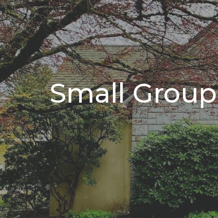
Small Group