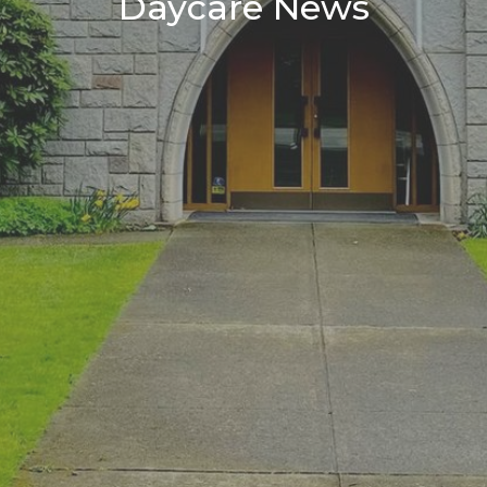
Daycare News