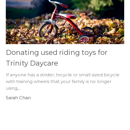
Donating used riding toys for
Trinity Daycare
If anyone has a strider, tricycle or small sized bicycle
with training wheels that your family is no longer
using,...
Sarah Chan