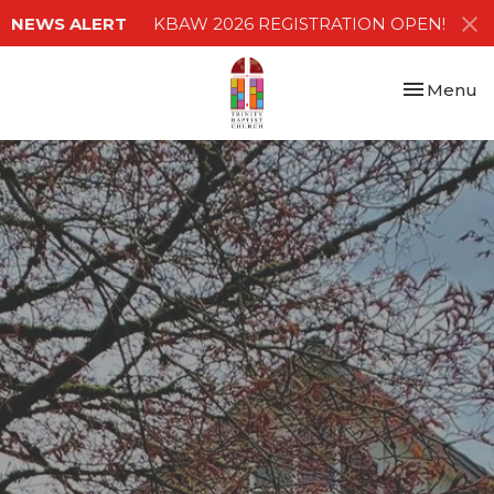
NEWS ALERT
KBAW 2026 REGISTRATION OPEN!
Toggle nav
Menu