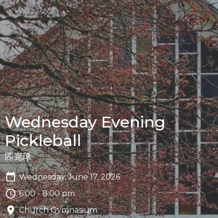
Wednesday Evening
Pickleball
匹克球
Wednesday, June 17, 2026
6:00 - 8:00 pm
Church Gymnasium