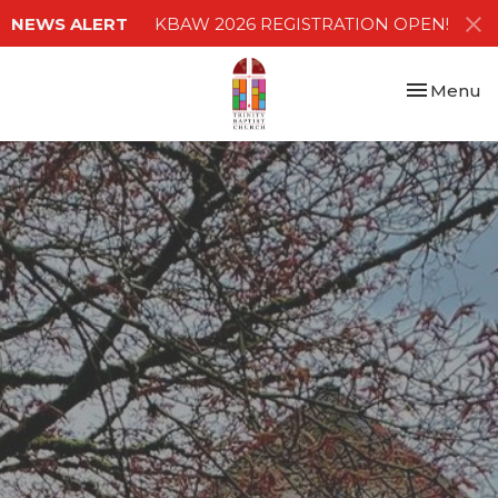
NEWS ALERT
KBAW 2026 REGISTRATION OPEN!
Toggle nav
Menu