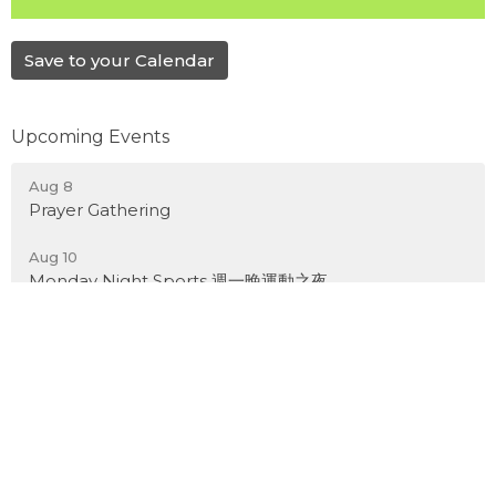
Save to your Calendar
Upcoming Events
Aug 8
Prayer Gathering
Aug 10
Monday Night Sports 週一晚運動之夜
Aug 17
Kid's Bible Adventure Week 2026
Latest News
Weekly Bulletin -August 9, 2026