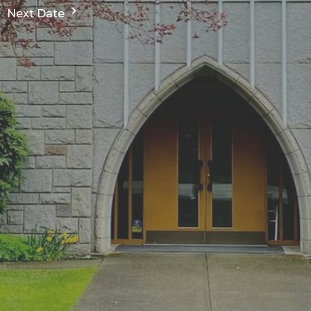
Next Date