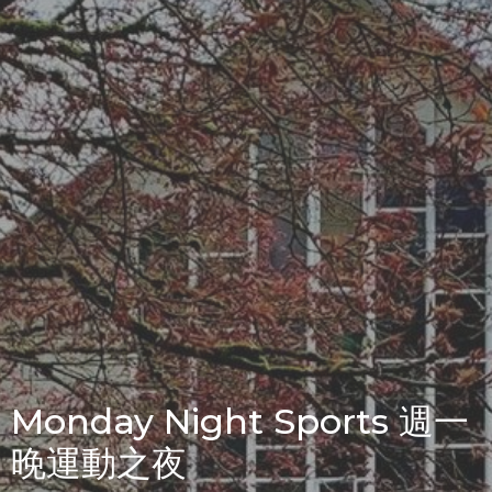
Monday Night Sports 週一
晚運動之夜