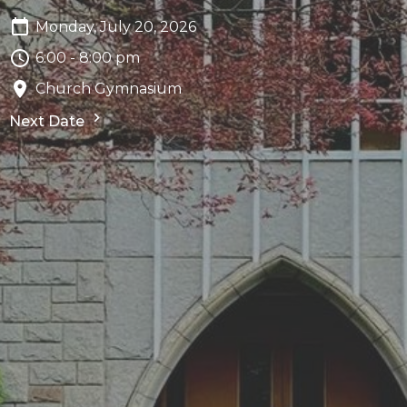
Monday, July 20, 2026
6:00 - 8:00 pm
Church Gymnasium
Next Date