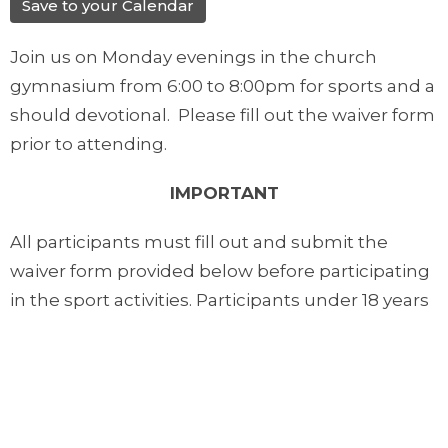
Save to your Calendar
Join us on Monday evenings in the church
gymnasium from 6:00 to 8:00pm for sports and a
should devotional. Please fill out the waiver form
prior to attending.
IMPORTANT
All participants must fill out and submit the
waiver form provided below before participating
in the sport activities. Participants under 18 years
of age must have their form filled out by their
parents or guardians.
Downloads