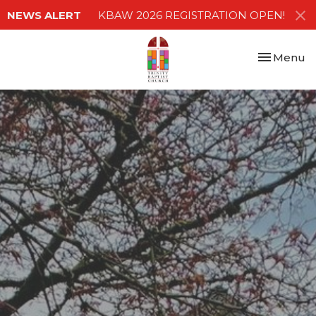
NEWS ALERT
KBAW 2026 REGISTRATION OPEN!
Toggle nav
Menu