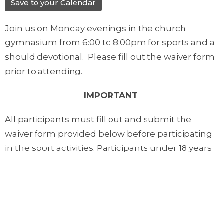
Save to your Calendar
Join us on Monday evenings in the church
gymnasium from 6:00 to 8:00pm for sports and a
should devotional. Please fill out the waiver form
prior to attending.
IMPORTANT
All participants must fill out and submit the
waiver form provided below before participating
in the sport activities. Participants under 18 years
of age must have their form filled out by their
parents or guardians.
Downloads