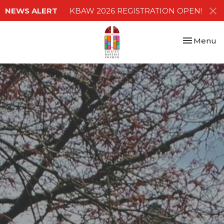
NEWS ALERT
KBAW 2026 REGISTRATION OPEN!
Toggle nav
Menu