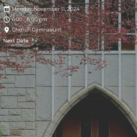
Monday, November 11, 2024
6:00 - 8:00 pm
Church Gymnasium
Next Date