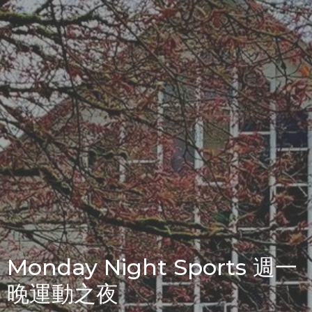
Monday Night Sports 週一
晚運動之夜