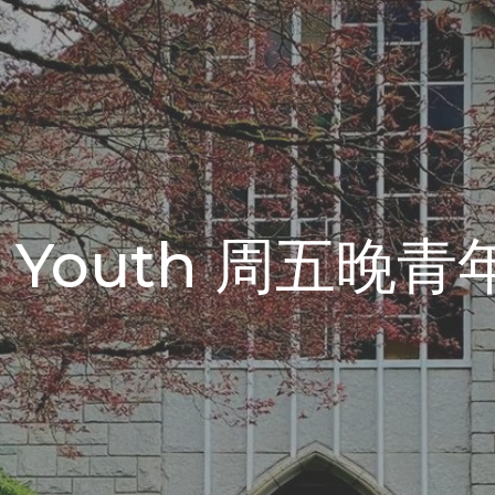
ght Youth 周五晚