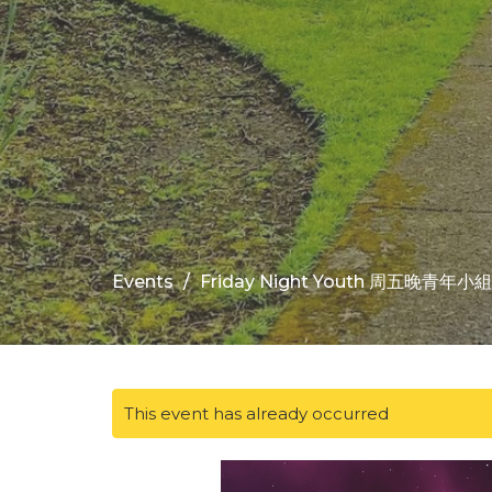
Events
Friday Night Youth 周五晚青年小組
This event has already occurred