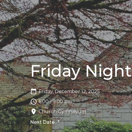
Friday Ni
Friday, December 12, 2025
6:00 - 9:00 pm
Church Gymnasium
Next Date