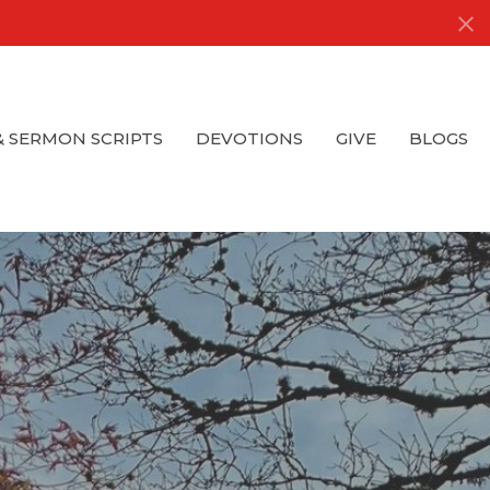
& SERMON SCRIPTS
DEVOTIONS
GIVE
BLOGS