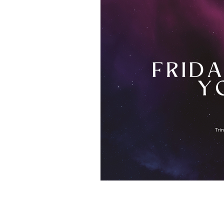
Save to your Calendar