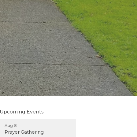
Upcoming Events
Aug 8
Prayer Gathering