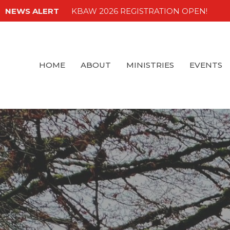
NEWS ALERT
KBAW 2026 REGISTRATION OPEN!
HOME
ABOUT
MINISTRIES
EVENTS