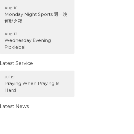
Aug 10
Monday Night Sports 週一晚
運動之夜
Aug 12
Wednesday Evening
Pickleball
Latest Service
Jul 19
Praying When Praying Is
Hard
Latest News
Weekly Bulletin -August 9,
2026