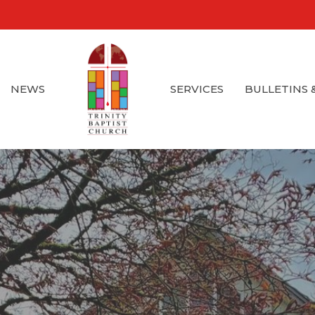
NEWS
SERVICES
BULLETINS 