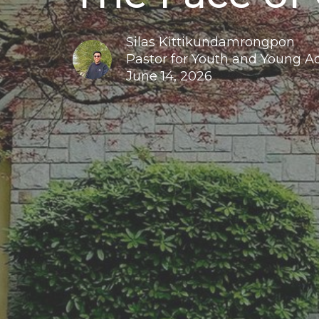
Silas Kittikundamrongpon
Pastor for Youth and Young A
June 14, 2026