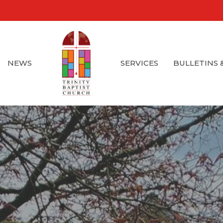
NEWS
SERVICES
BULLETINS 