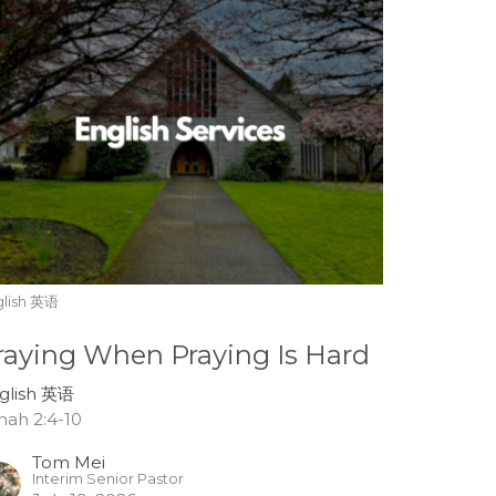
glish 英语
raying When Praying Is Hard
glish 英语
nah 2:4-10
Tom Mei
Interim Senior Pastor