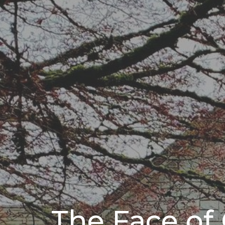
The Face of 