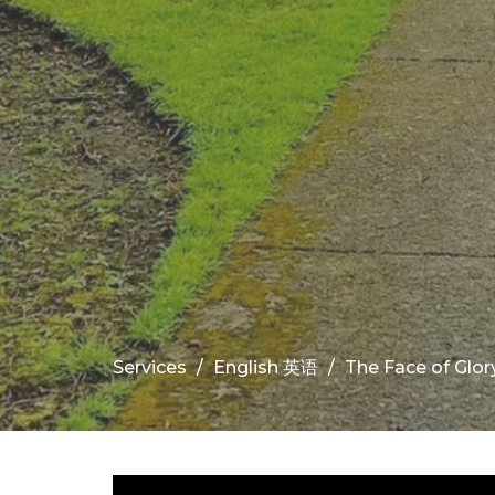
Services
English 英语
The Face of Glory