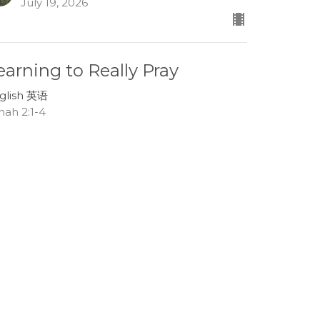
July 19, 2026
earning to Really Pray
glish 英语
nah 2:1-4
Lee Boehm
Associate Pastor
July 12, 2026
race in the Storms of Life
glish 英语
nah 1:13-17
Tom Mei
Interim Senior Pastor