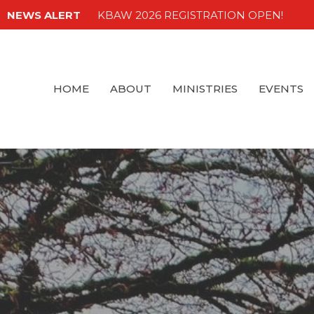
NEWS ALERT
KBAW 2026 REGISTRATION OPEN!
HOME
ABOUT
MINISTRIES
EVENTS