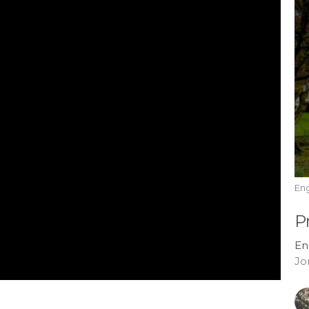
En
P
En
Jo