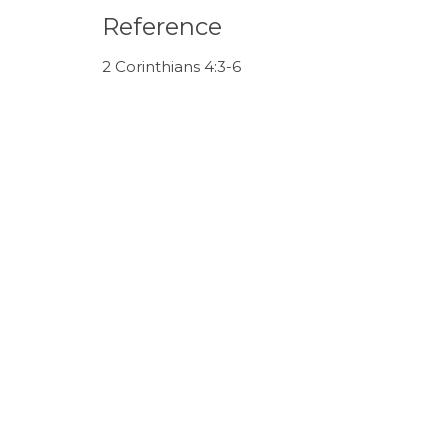
Reference
2 Corinthians 4:3-6