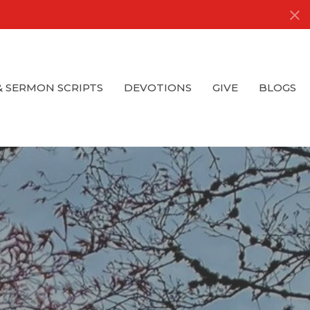
& SERMON SCRIPTS
DEVOTIONS
GIVE
BLOGS