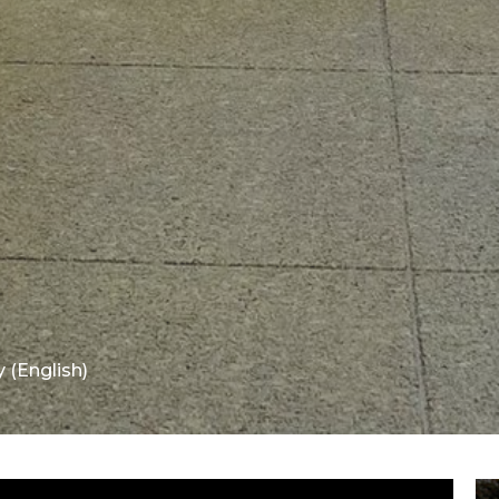
 (English)