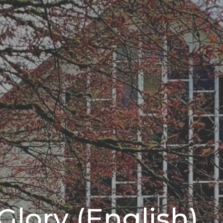
Glory (English)