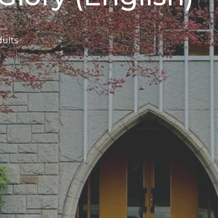
dults