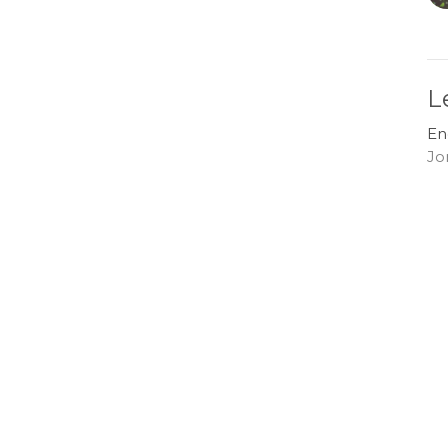
L
En
Jo
G
En
Jo